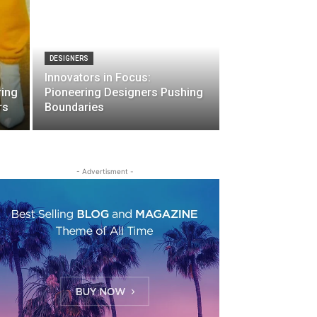
DESIGNERS
Innovators in Focus:
ring
Pioneering Designers Pushing
rs
Boundaries
- Advertisment -