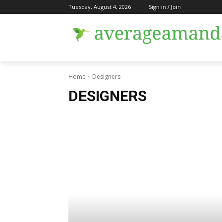
Tuesday, August 4, 2026
Sign in / Join
Home
Designers
DESIGNERS