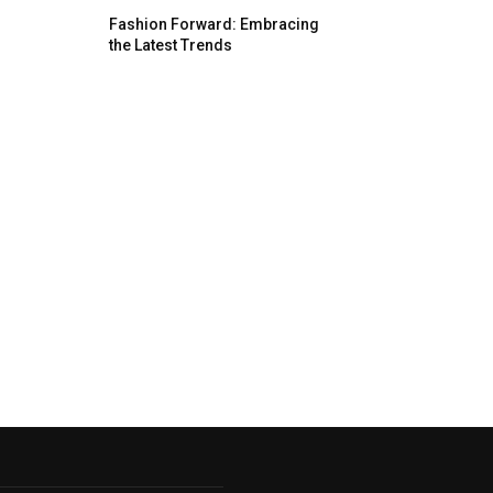
Fashion Forward: Embracing
the Latest Trends