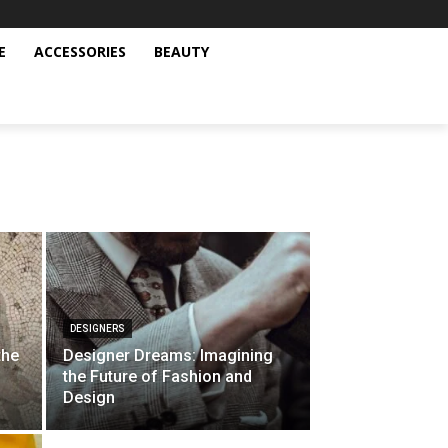
E
ACCESSORIES
BEAUTY
DESIGNERS
the
Designer Dreams: Imagining
the Future of Fashion and
Design