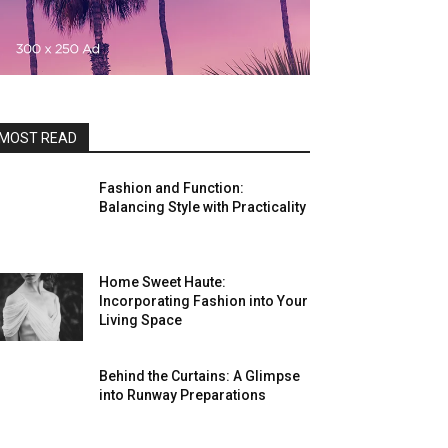
MOST READ
Fashion and Function:
Balancing Style with Practicality
Home Sweet Haute:
Incorporating Fashion into Your
Living Space
Behind the Curtains: A Glimpse
into Runway Preparations