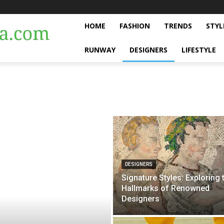
HOME
FASHION
TRENDS
STYL
RUNWAY
DESIGNERS
LIFESTYLE
DESIGNERS
Signature Styles: Exploring 
Hallmarks of Renowned
Designers