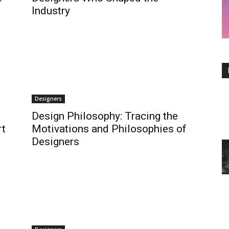
Industry
Designers
Design Philosophy: Tracing the
rt
Motivations and Philosophies of
Designers