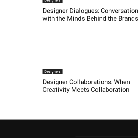
Designers
Designer Dialogues: Conversatio
with the Minds Behind the Brand
Designers
Designer Collaborations: When
Creativity Meets Collaboration