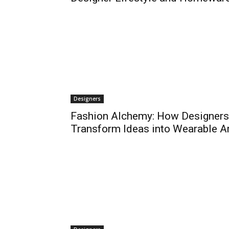
Designers
Fashion Alchemy: How Designers
Transform Ideas into Wearable A