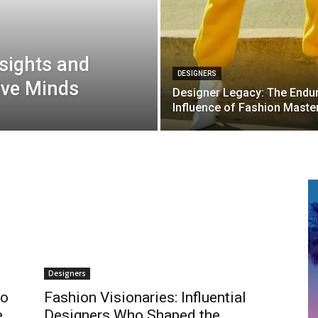
sights and
DESIGNERS
ive Minds
Designer Legacy: The Endu
Influence of Fashion Maste
Designers
to
Fashion Visionaries: Influential
e
Designers Who Shaped the