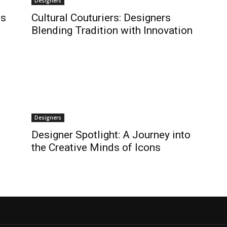
Designers
ns
Cultural Couturiers: Designers
s
Blending Tradition with Innovation
Designers
Designer Spotlight: A Journey into
the Creative Minds of Icons