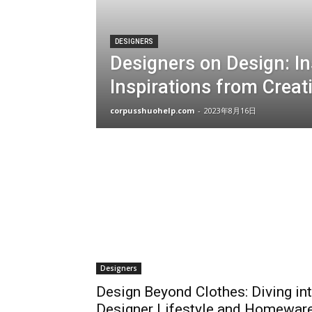
DESIGNERS
Designers on Design: In
Inspirations from Creat
corpusshuohelp.com
-
2023年8月16日
Designers
Design Beyond Clothes: Diving in
Designer Lifestyle and Homewar