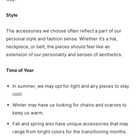
Style
The accessories we choose often reflect a part of our
personal style and fashion sense. Whether it’s a hat,
neckpiece, or belt, the pieces should feel like an
extension of our personality and senses of aesthetics.
Time of Year
In summer, we may opt for light and airy pieces to stay
cool.
Winter may have us looking for chains and scarves to
keep us warm.
Fall and spring also have unique accessories that may
range from bright colors for the transitioning months.