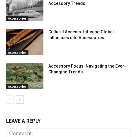
Accessory Trends
Accessories
Cultural Accents: Infusing Global
Influences into Accessories
Accessories
Accessory Focus: Navigating the Ever-
Changing Trends
Accessories
LEAVE A REPLY