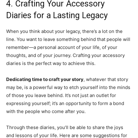
4. Crafting Your Accessory
Diaries for a Lasting Legacy
When you think about your legacy, there’s a lot on the
line. You want to leave something behind that people will
remember—a personal account of your life, of your
thoughts, and of your journey. Crafting your accessory
diaries is the perfect way to achieve this.
Dedicating time to craft your story
, whatever that story
may be, is a powerful way to etch yourself into the minds
of those you leave behind. It’s not just an outlet for
expressing yourself; it’s an opportunity to form a bond
with the people who come after you.
Through these diaries, you’ll be able to share the joys
and lessons of your life. Here are some suggestions for