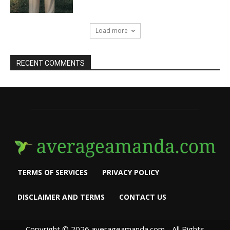
Load more
RECENT COMMENTS
TERMS OF SERVICES
PRIVACY POLICY
DISCLAIMER AND TERMS
CONTACT US
Copyright © 2026 averageamanda.com - All Rights