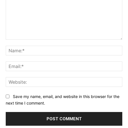
Comment:
Na
Ema
Web
Save my name, email, and website in this browser for the
next time I comment.