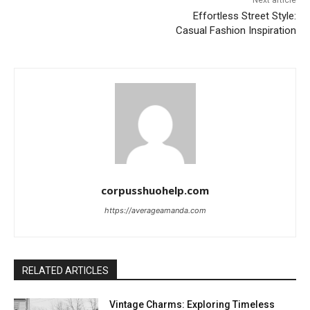
Next article
Effortless Street Style:
Casual Fashion Inspiration
corpusshuohelp.com
https://averageamanda.com
RELATED ARTICLES
Vintage Charms: Exploring Timeless