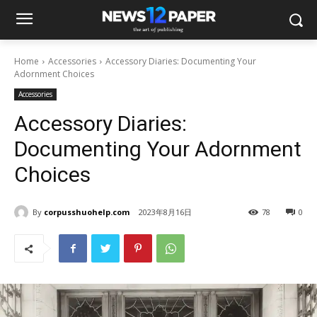
Home
Accessories
Accessory Diaries: Documenting Your
Adornment Choices
Accessories
Accessory Diaries:
Documenting Your Adornment
Choices
By
corpusshuohelp.com
2023年8月16日
78
0