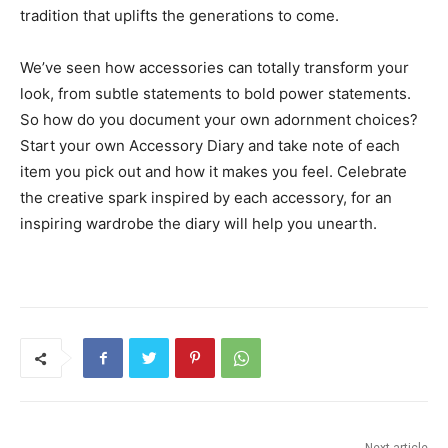
tradition that uplifts the generations to come.
We’ve seen how accessories can totally transform your
look, from subtle statements to bold power statements.
So how do you document your own adornment choices?
Start your own Accessory Diary and take note of each
item you pick out and how it makes you feel. Celebrate
the creative spark inspired by each accessory, for an
inspiring wardrobe the diary will help you unearth.