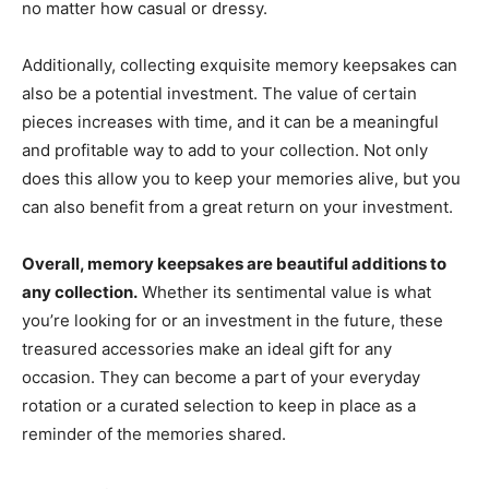
no matter how casual or dressy.
Additionally, collecting exquisite memory keepsakes can
also be a potential investment. The value of certain
pieces increases with time, and it can be a meaningful
and profitable way to add to your collection. Not only
does this allow you to keep your memories alive, but you
can also benefit from a great return on your investment.
Overall, memory keepsakes are beautiful additions to
any collection.
Whether its sentimental value is what
you’re looking for or an investment in the future, these
treasured accessories make an ideal gift for any
occasion. They can become a part of your everyday
rotation or a curated selection to keep in place as a
reminder of the memories shared.