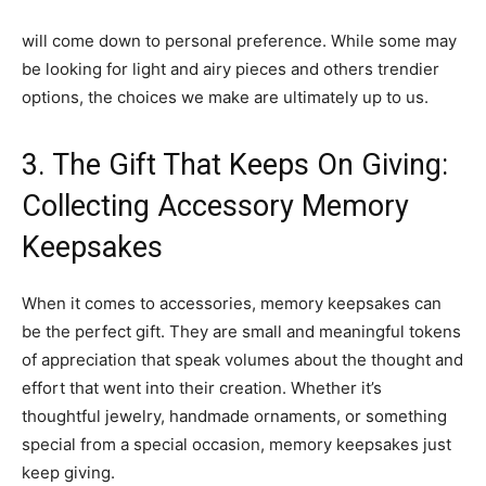
will come down to personal preference. While some may
be looking for light and airy pieces and others trendier
options, the choices we make are ultimately up to us.
3. The Gift That Keeps On Giving:
Collecting Accessory Memory
Keepsakes
When it comes to accessories, memory keepsakes can
be the perfect gift. They are small and meaningful tokens
of appreciation that speak volumes about the thought and
effort that went into their creation. Whether it’s
thoughtful jewelry, handmade ornaments, or something
special from a special occasion, memory keepsakes just
keep giving.