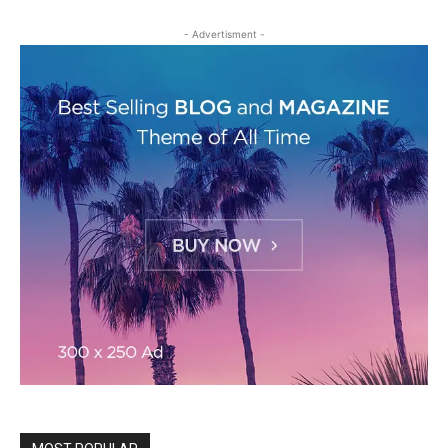
- Advertisment -