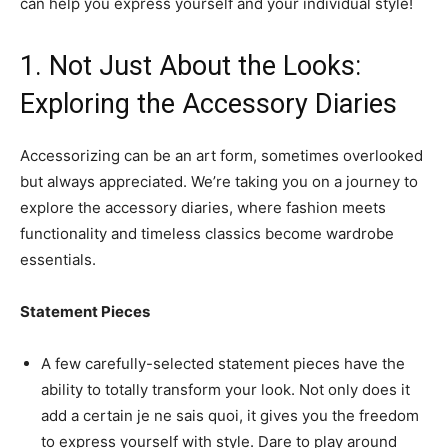
can help you express yourself and your individual style!
1. Not Just About the Looks:
Exploring the Accessory Diaries
Accessorizing can be an art form, sometimes overlooked
but always appreciated. We’re taking you on a journey to
explore the accessory diaries, where fashion meets
functionality and timeless classics become wardrobe
essentials.
Statement Pieces
A few carefully-selected statement pieces have the
ability to totally transform your look. Not only does it
add a certain je ne sais quoi, it gives you the freedom
to express yourself with style. Dare to play around