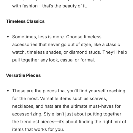
with fashion—that’s the beauty of it.
Timeless Classics
Sometimes, less is more. Choose timeless
accessories that never go out of style, like a classic
watch, timeless shades, or diamond studs. They’ll help
pull together any look, casual or formal.
Versatile Pieces
These are the pieces that you’ll find yourself reaching
for the most. Versatile items such as scarves,
necklaces, and hats are the ultimate must-haves for
accessorizing. Style isn’t just about putting together
the trendiest pieces—it’s about finding the right mix of
items that works for you.