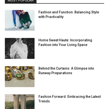
MOST POPULAR
Fashion and Function: Balancing Style
with Practicality
Home Sweet Haute: Incorporating
Fashion into Your Living Space
Behind the Curtains: A Glimpse into
Runway Preparations
Fashion Forward: Embracing the Latest
Trends