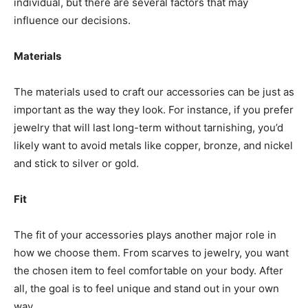
individual, but there are several factors that may
influence our decisions.
Materials
The materials used to craft our accessories can be just as
important as the way they look. For instance, if you prefer
jewelry that will last long-term without tarnishing, you’d
likely want to avoid metals like copper, bronze, and nickel
and stick to silver or gold.
Fit
The fit of your accessories plays another major role in
how we choose them. From scarves to jewelry, you want
the chosen item to feel comfortable on your body. After
all, the goal is to feel unique and stand out in your own
way.