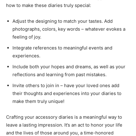
how to make these diaries truly special:
Adjust the designing to match your tastes. Add
photographs, colors, key words – whatever evokes a
feeling of joy.
Integrate references to meaningful events and
experiences.
Include both your hopes and dreams, as well as your
reflections and learning from past mistakes.
Invite others to join in – have your loved ones add
their thoughts and experiences into your diaries to
make them truly unique!
Crafting your accessory diaries is a meaningful way to
leave a lasting impression. It’s an act to honor your life
and the lives of those around you, a time-honored