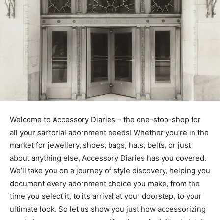
Welcome to Accessory Diaries – the one-stop-shop for
all your sartorial adornment needs! Whether you’re in the
market for jewellery, shoes, bags, hats, belts, or just
about anything else, Accessory Diaries has you covered.
We’ll take you on a journey of style discovery, helping you
document every adornment choice you make, from the
time you select it, to its arrival at your doorstep, to your
ultimate look. So let us show you just how accessorizing