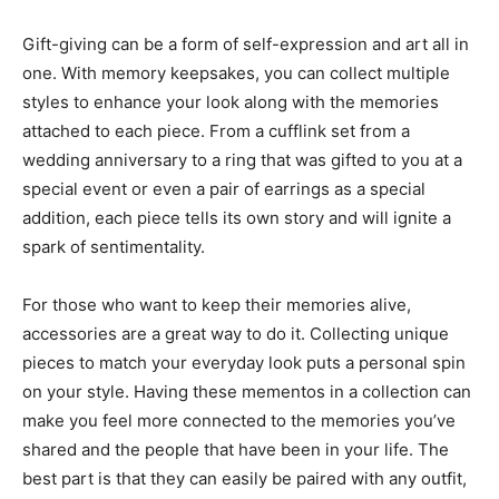
Gift-giving can be a form of self-expression and art all in
one. With memory keepsakes, you can collect multiple
styles to enhance your look along with the memories
attached to each piece. From a cufflink set from a
wedding anniversary to a ring that was gifted to you at a
special event or even a pair of earrings as a special
addition, each piece tells its own story and will ignite a
spark of sentimentality.
For those who want to keep their memories alive,
accessories are a great way to do it. Collecting unique
pieces to match your everyday look puts a personal spin
on your style. Having these mementos in a collection can
make you feel more connected to the memories you’ve
shared and the people that have been in your life. The
best part is that they can easily be paired with any outfit,