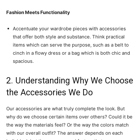
Fashion Meets Functionality
Accentuate your wardrobe pieces with accessories
that offer both style and substance. Think practical
items which can serve the purpose, such as a belt to
cinch in a flowy dress or a bag which is both chic and
spacious.
2. Understanding Why We Choose
the Accessories We Do
Our accessories are what truly complete the look. But
why do we choose certain items over others? Could it be
the way the materials feel? Or the way the colors match
with our overall outfit? The answer depends on each