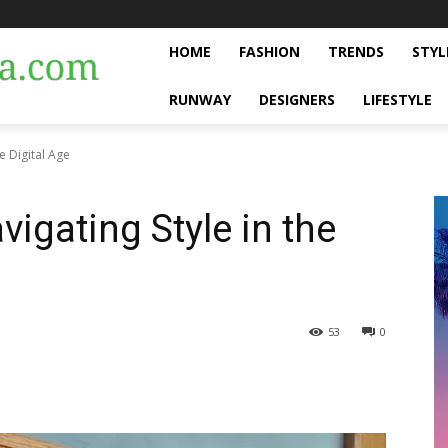
HOME
FASHION
TRENDS
STYL
RUNWAY
DESIGNERS
LIFESTYLE
he Digital Age
vigating Style in the
53
0