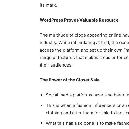
its mark.
WordPress Proves Valuable Resource
The multitude of blogs appearing online hav
industry. While intimidating at first, the ea
access the platform and set up their own 
range of features that makes it easier for 
their audiences.
The Power of the Closet Sale
Social media platforms have also been us
This is when a fashion influencers or an 
clothing and offer them for sale to fans a
What this has also done is to make fashi