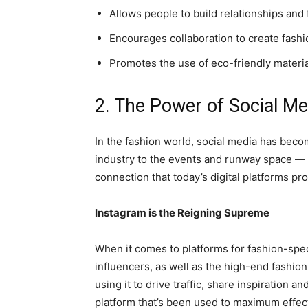
Allows people to build relationships and 
Encourages collaboration to create fashi
Promotes the use of eco-friendly materi
2. The Power of Social Me
In the fashion world, social media has becom
industry to the events and runway space — fa
connection that today’s digital platforms pro
Instagram is the Reigning Supreme
When it comes to platforms for fashion-speci
influencers, as well as the high-end fashio
using it to drive traffic, share inspiration a
platform that’s been used to maximum effec