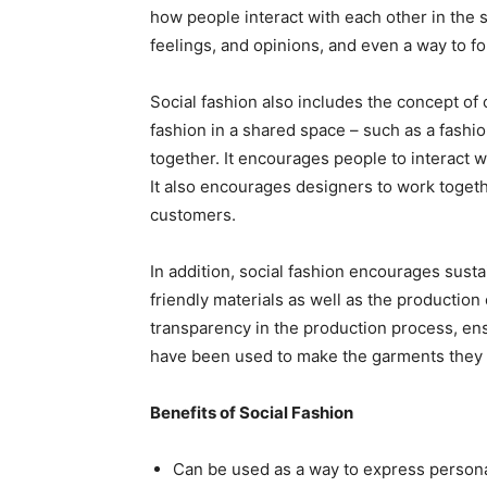
how people interact with each other in the 
feelings, and opinions, and even a way to fo
Social fashion also includes the concept of 
fashion in a shared space – such as a fash
together. It encourages people to interact w
It also encourages designers to work togethe
customers.
In addition, social fashion encourages susta
friendly materials as well as the production
transparency in the production process, en
have been used to make the garments they 
Benefits of Social Fashion
Can be used as a way to express persona