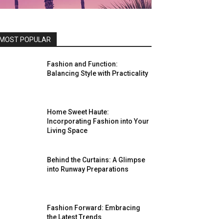
MOST POPULAR
Fashion and Function:
Balancing Style with Practicality
Home Sweet Haute:
Incorporating Fashion into Your
Living Space
Behind the Curtains: A Glimpse
into Runway Preparations
Fashion Forward: Embracing
the Latest Trends