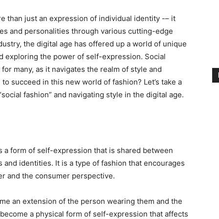
 than just an expression of individual identity -– it
es and personalities through various cutting-edge
ndustry, the digital age has offered up a world of unique
and exploring the power of self-expression. Social
or many, as it navigates the realm of style and
 to succeed in this new world of fashion? Let’s take a
social fashion” and navigating style in the digital age.
?
as a form of self-expression that is shared between
and identities. It is a type of fashion that encourages
ner and the consumer perspective.
come an extension of the person wearing them and the
become a physical form of self-expression that affects