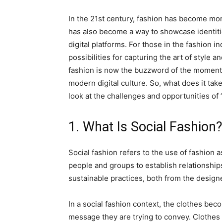
In the 21st century, fashion has become more
has also become a way to showcase identiti
digital platforms. For those in the fashion i
possibilities for capturing the art of style 
fashion is now the buzzword of the moment f
modern digital culture. So, what does it take
look at the challenges and opportunities of “
1. What Is Social Fashion
Social fashion refers to the use of fashion 
people and groups to establish relationships 
sustainable practices, both from the desig
In a social fashion context, the clothes be
message they are trying to convey. Clothes 