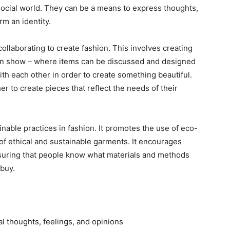
social world. They can be a means to express thoughts,
rm an identity.
collaborating to create fashion. This involves creating
ion show – where items can be discussed and designed
ith each other in order to create something beautiful.
r to create pieces that reflect the needs of their
inable practices in fashion. It promotes the use of eco-
 of ethical and sustainable garments. It encourages
suring that people know what materials and methods
buy.
l thoughts, feelings, and opinions