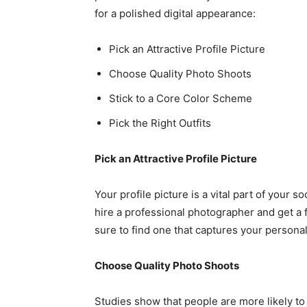
for a polished digital appearance:
Pick an Attractive Profile Picture
Choose Quality Photo Shoots
Stick to a Core Color Scheme
Pick the Right Outfits
Pick an Attractive Profile Picture
Your profile picture is a vital part of your s
hire a professional photographer and get a
sure to find one that captures your personal
Choose Quality Photo Shoots
Studies show that people are more likely t