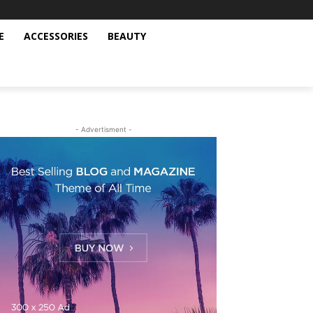
E
ACCESSORIES
BEAUTY
- Advertisment -