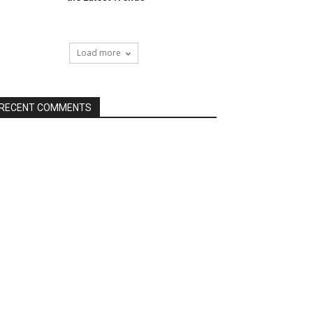
Load more
RECENT COMMENTS