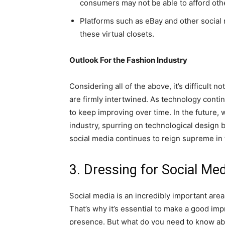
consumers may not be able to afford oth
Platforms such as eBay and other social
these virtual closets.
Outlook For the Fashion Industry
Considering all of the above, it’s difficult 
are firmly intertwined. As technology conti
to keep improving over time. In the future, 
industry, spurring on technological design
social media continues to reign supreme in 
3. Dressing for Social Med
Social media is an incredibly important are
That’s why it’s essential to make a good im
presence. But what do you need to know abo