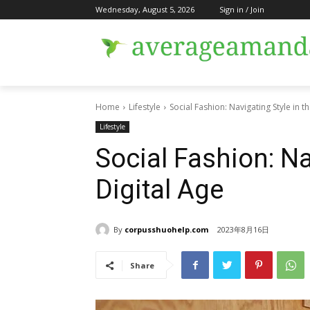
Wednesday, August 5, 2026
Sign in / Join
Home
Lifestyle
Social Fashion: Navigating Style in t
Lifestyle
Social Fashion: Na
Digital Age
By
corpusshuohelp.com
2023年8月16日
Share