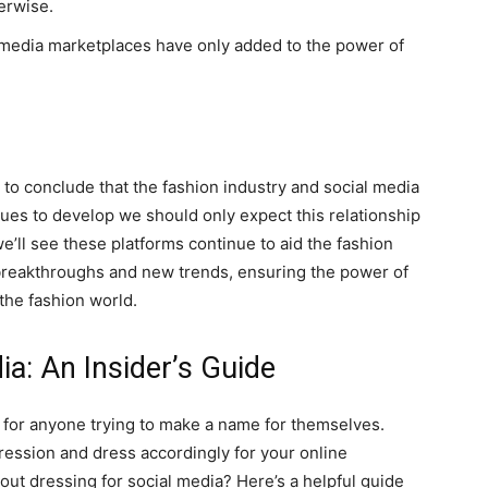
erwise.
 media marketplaces have only added to the power of
not to conclude that the fashion industry and social media
nues to develop we should only expect this relationship
we’ll see these platforms continue to aid the fashion
 breakthroughs and new trends, ensuring the power of
the fashion world.
ia: An Insider’s Guide
a for anyone trying to make a name for themselves.
pression and dress accordingly for your online
ut dressing for social media? Here’s a helpful guide