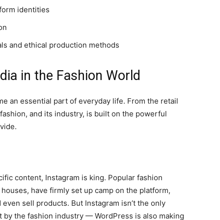
form identities
on
als and ethical production methods
dia in the Fashion World
e an essential part of everyday life. From the retail
shion, and its industry, is built on the powerful
vide.
fic content, Instagram is king. Popular fashion
n houses, have firmly set up camp on the platform,
nd even sell products. But Instagram isn’t the only
t by the fashion industry — WordPress is also making