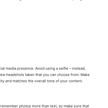
ocial media presence. Avoid using a selfie – instead,
 few headshots taken that you can choose from. Make
ity and matches the overall tone of your content.
o remember photos more than text, so make sure that