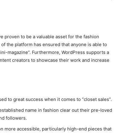
e proven to be a valuable asset for the fashion
se of the platform has ensured that anyone is able to
“mini-magazine”. Furthermore, WordPress supports a
content creators to showcase their work and increase
ed to great success when it comes to “closet sales”.
established name in fashion clear out their pre-loved
nd followers.
on more accessible, particularly high-end pieces that