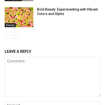
Bold Beauty: Experimenting with Vibrant
Colors and Styles
Beauty
LEAVE A REPLY
Comment:
Na