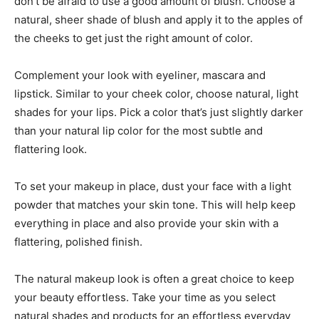
don’t be afraid to use a good amount of blush. Choose a
natural, sheer shade of blush and apply it to the apples of
the cheeks to get just the right amount of color.
Complement your look with eyeliner, mascara and
lipstick. Similar to your cheek color, choose natural, light
shades for your lips. Pick a color that’s just slightly darker
than your natural lip color for the most subtle and
flattering look.
To set your makeup in place, dust your face with a light
powder that matches your skin tone. This will help keep
everything in place and also provide your skin with a
flattering, polished finish.
The natural makeup look is often a great choice to keep
your beauty effortless. Take your time as you select
natural shades and products for an effortless everyday