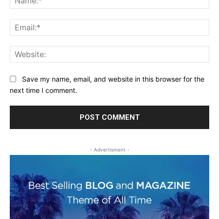
Ema
Web
Save my name, email, and website in this browser for the
next time I comment.
- Advertisment -