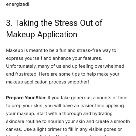
energized!
3. Taking the Stress Out of
Makeup Application
Makeup is meant to be a fun and stress-free way to
express yourself and enhance your features.
Unfortunately, many of us end up feeling overwhelmed
and frustrated. Here are some tips to help make your
makeup application process smoother!
Prepare Your Skin:
If you take generous amounts of time
to prep your skin, you will have an easier time applying
your makeup. Start with a thorough and hydrating
skincare routine to nourish your skin and create a smooth
canvas. Use a light primer to fill in any visible pores or