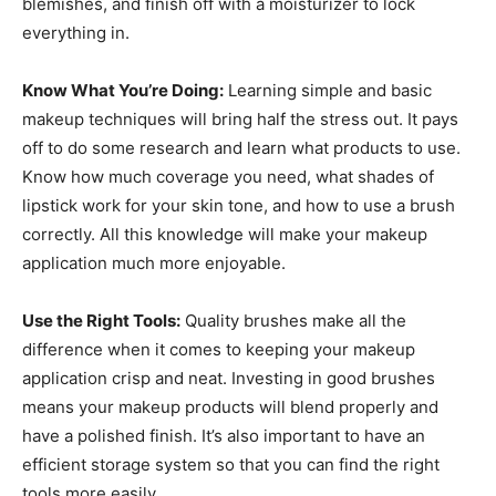
blemishes, and finish off with a moisturizer to lock
everything in.
Know What You’re Doing:
Learning simple and basic
makeup techniques will bring half the stress out. It pays
off to do some research and learn what products to use.
Know how much coverage you need, what shades of
lipstick work for your skin tone, and how to use a brush
correctly. All this knowledge will make your makeup
application much more enjoyable.
Use the Right Tools:
Quality brushes make all the
difference when it comes to keeping your makeup
application crisp and neat. Investing in good brushes
means your makeup products will blend properly and
have a polished finish. It’s also important to have an
efficient storage system so that you can find the right
tools more easily.