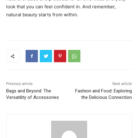
look that you can feel confident in. And remember,
natural beauty starts from within.
Previous article
Next article
Bags and Beyond: The
Fashion and Food: Exploring
Versatility of Accessories
the Delicious Connection