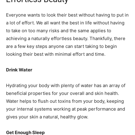
Everyone wants to look their best without having to put in
a lot of effort. We all want the best in life without having
to take on too many risks and the same applies to
achieving a naturally effortless beauty. Thankfully, there
are a few key steps anyone can start taking to begin
looking their best with minimal effort and time.
Drink Water
Hydrating your body with plenty of water has an array of
beneficial properties for your overall and skin health.
Water helps to flush out toxins from your body, keeping
your internal systems working at peak performance and
gives your skin a natural, healthy glow.
Get Enough Sleep