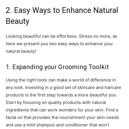
2. Easy Ways to Enhance Natural
Beauty
Looking beautiful can be effortless. Stress no more, as
here we present you two easy ways to enhance your
natural beauty!
1. Expanding your Grooming Toolkit
Using the right tools can make a world of difference in
any look. Investing in a good set of skincare and haircare
products is the first step towards a more beautiful you.
Start by focusing on quality products with natural
ingredients that can work wonders for your skin. Find a
facial oil that provides the nourishment your skin needs
and use a mild shampoo and conditioner that won’t