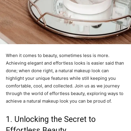
When it comes to beauty, sometimes less is more.
Achieving elegant and effortless looks is easier said than
done; when done right, a natural makeup look can
highlight your unique features while still keeping you
comfortable, cool, and collected. Join us as we journey
through the world of effortless beauty, exploring ways to
achieve a natural makeup look you can be proud of.
1. Unlocking the Secret to
Effortless Beauty