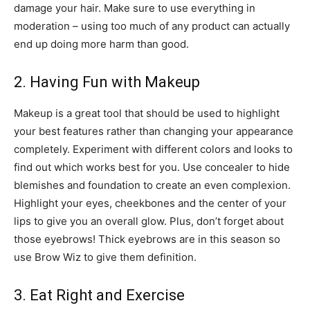
damage your hair. Make sure to use everything in
moderation – using too much of any product can actually
end up doing more harm than good.
2. Having Fun with Makeup
Makeup is a great tool that should be used to highlight
your best features rather than changing your appearance
completely. Experiment with different colors and looks to
find out which works best for you. Use concealer to hide
blemishes and foundation to create an even complexion.
Highlight your eyes, cheekbones and the center of your
lips to give you an overall glow. Plus, don’t forget about
those eyebrows! Thick eyebrows are in this season so
use Brow Wiz to give them definition.
3. Eat Right and Exercise