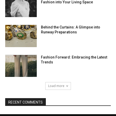
Fashion into Your Living Space
Behind the Curtains: A Glimpse into
Runway Preparations
Fashion Forward: Embracing the Latest
Trends
Load more
RECENT COMMENTS