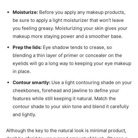
Moisturize:
Before you apply any makeup products,
be sure to apply a light moisturizer that won’t leave
you feeling greasy. Moisturizing your skin gives your
makeup more staying power and a smoother base.
Prep the lids:
Eye shadow tends to crease, so
blending a thin layer of primer or concealer on the
eyelids will go a long way to keeping your eye makeup
in place.
Contour smartly:
Use a light contouring shade on your
cheekbones, forehead and jawline to define your
features while still keeping it natural. Match the
contour shade to your skin tone and blend it carefully
and lightly.
Although the key to the natural look is minimal product,