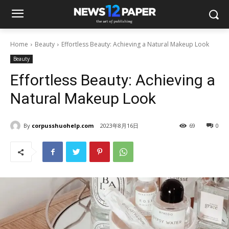
Home
Beauty
Effortless Beauty: Achieving a Natural Makeup Look
Beauty
Effortless Beauty: Achieving a
Natural Makeup Look
By
corpusshuohelp.com
2023年8月16日
69
0