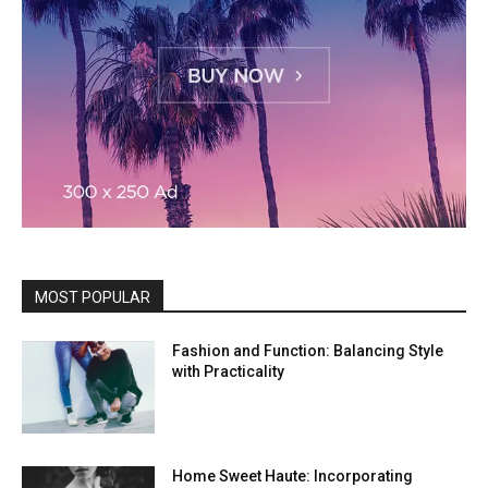
MOST POPULAR
Fashion and Function: Balancing Style
with Practicality
Home Sweet Haute: Incorporating