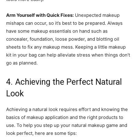
Arm Yourself with Quick Fixes:
Unexpected makeup
mishaps can occur, so it’s best to be prepared. Always
have some makeup essentials on hand such as
concealer, foundation, loose powder, and blotting oil
sheets to fix any makeup mess. Keeping a little makeup
kit in your bag can help alleviate stress when things don’t
go as planned.
4. Achieving the Perfect Natural
Look
Achieving a natural look requires effort and knowing the
basics of makeup application and the right products to
use. To help you step up your natural makeup game and
look perfect, here are some tips: