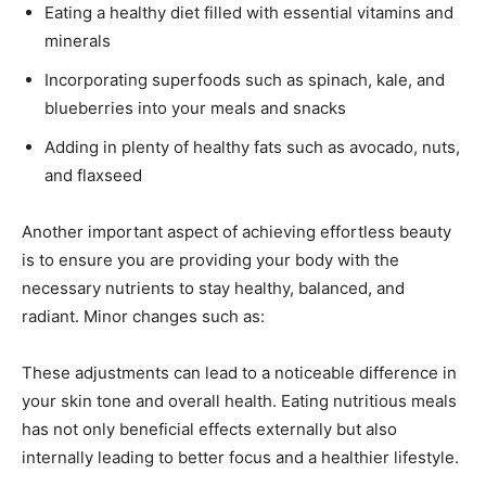
Eating a healthy diet filled with essential vitamins and
minerals
Incorporating superfoods such as spinach, kale, and
blueberries into your meals and snacks
Adding in plenty of healthy fats such as avocado, nuts,
and flaxseed
Another important aspect of achieving effortless beauty
is to ensure you are providing your body with the
necessary nutrients to stay healthy, balanced, and
radiant. Minor changes such as:
These adjustments can lead to a noticeable difference in
your skin tone and overall health. Eating nutritious meals
has not only beneficial effects externally but also
internally leading to better focus and a healthier lifestyle.