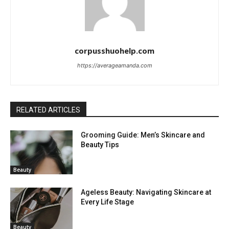
corpusshuohelp.com
https://averageamanda.com
RELATED ARTICLES
Grooming Guide: Men’s Skincare and
Beauty Tips
Beauty
Ageless Beauty: Navigating Skincare at
Every Life Stage
Beauty