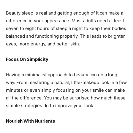
Beauty sleep is real and getting enough of it can make a
difference in your appearance. Most adults need at least
seven to eight hours of sleep a night to keep their bodies
balanced and functioning properly. This leads to brighter
eyes, more energy, and better skin.
Focus On Simplicity
Having a minimalist approach to beauty can go a long
way. From mastering a natural, little-makeup look in a few
minutes or even simply focusing on your smile can make
all the difference. You may be surprised how much these
simple strategies do to improve your look.
Nourish With Nutrients