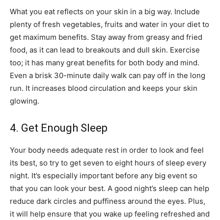
What you eat reflects on your skin in a big way. Include
plenty of fresh vegetables, fruits and water in your diet to
get maximum benefits. Stay away from greasy and fried
food, as it can lead to breakouts and dull skin. Exercise
too; it has many great benefits for both body and mind.
Even a brisk 30-minute daily walk can pay off in the long
run. It increases blood circulation and keeps your skin
glowing.
4. Get Enough Sleep
Your body needs adequate rest in order to look and feel
its best, so try to get seven to eight hours of sleep every
night. It’s especially important before any big event so
that you can look your best. A good night’s sleep can help
reduce dark circles and puffiness around the eyes. Plus,
it will help ensure that you wake up feeling refreshed and