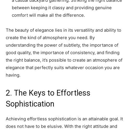
a casual backyard gathering. Striking the right balance
between keeping it classy and providing genuine
comfort will make all the difference.
The beauty of elegance lies in its versatility and ability to
create the kind of atmosphere you need. By
understanding the power of subtlety, the importance of
good quality, the importance of consistency, and finding
the right balance, it’s possible to create an atmosphere of
elegance that perfectly suits whatever occasion you are
having.
2. The Keys to Effortless
Sophistication
Achieving effortless sophistication is an attainable goal. It
does not have to be elusive. With the right attitude and