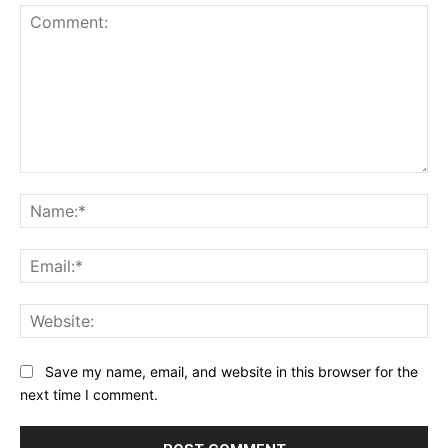
Comment:
Na
Ema
Web
Save my name, email, and website in this browser for the
next time I comment.