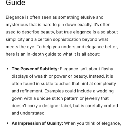
Guide
Elegance is often seen as something elusive and
mysterious that is hard to pin down exactly. It’s often
used to describe beauty, but true elegance is also about
simplicity and a certain sophistication beyond what
meets the eye. To help you understand elegance better,
here is an in-depth guide to what it is all about:
The Power of Subtlety:
Elegance isn’t about flashy
displays of wealth or power or beauty. Instead, it is
often found in subtle touches that hint at complexity
and refinement. Examples could include a wedding
gown with a unique stitch pattern or jewelry that
doesn’t carry a designer label, but is carefully crafted
and understated.
An Impression of Quality:
When you think of elegance,