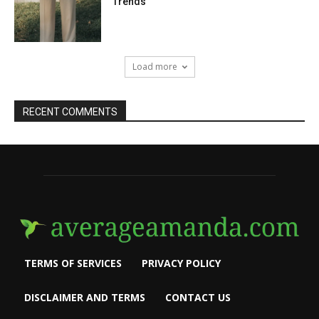
Trends
Load more
RECENT COMMENTS
TERMS OF SERVICES
PRIVACY POLICY
DISCLAIMER AND TERMS
CONTACT US