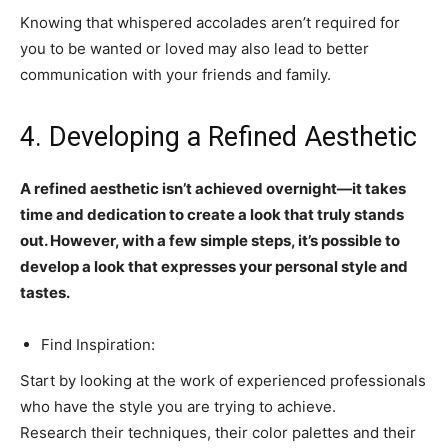
Knowing that whispered accolades aren’t required for
you to be wanted or loved may also lead to better
communication with your friends and family.
4. Developing a Refined Aesthetic
A refined aesthetic isn’t achieved overnight—it takes
time and dedication to create a look that truly stands
out. However, with a few simple steps, it’s possible to
develop a look that expresses your personal style and
tastes.
Find Inspiration:
Start by looking at the work of experienced professionals
who have the style you are trying to achieve.
Research their techniques, their color palettes and their