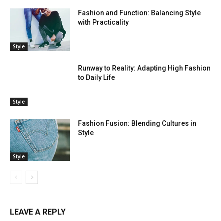
Fashion and Function: Balancing Style
with Practicality
Style
Runway to Reality: Adapting High Fashion
to Daily Life
Style
Fashion Fusion: Blending Cultures in
Style
Style
LEAVE A REPLY