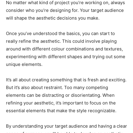
No matter what kind of project you’re working on, always
consider who you’re designing for. Your target audience
will shape the aesthetic decisions you make.
Once you’ve understood the basics, you can start to
really refine the aesthetic. This could involve playing
around with different colour combinations and textures,
experimenting with different shapes and trying out some
unique elements.
It’s all about creating something that is fresh and exciting.
But it’s also about restraint. Too many competing
elements can be distracting or disorientating. When
refining your aesthetic, it’s important to focus on the
essential elements that make the style recognizable.
By understanding your target audience and having a clear