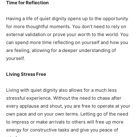
Time for Reflection
Having a life of quiet dignity opens up to the opportunity
for more thoughtful moments. You don’t need to rely on
external validation or prove your worth to the world. You
can spend more time reflecting on yourself and how you
are feeling, allowing for a deeper understanding of
yourself.
Living Stress Free
Living with quiet dignity also allows for a much less
stressful experience. Without the need to chase after
every applause and shout, you are free to operate at your
own pace and on your own terms. Letting go of the need
to impress or make arrivals to others will free up more
energy for constructive tasks and give you peace of