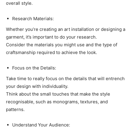
overall style.
Research Materials:
Whether you’re creating an art installation or designing a
garment, it’s important to do your research.
Consider the materials you might use and the type of
craftsmanship required to achieve the look.
Focus on the Details:
Take time to really focus on the details that will entrench
your design with individuality.
Think about the small touches that make the style
recognisable, such as monograms, textures, and
patterns.
Understand Your Audience: