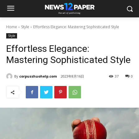
Home
Style
Effortless Elegance: Mastering Sophisticated Style
Style
Effortless Elegance:
Mastering Sophisticated Style
By
corpusshuohelp.com
2023年8月16日
37
0