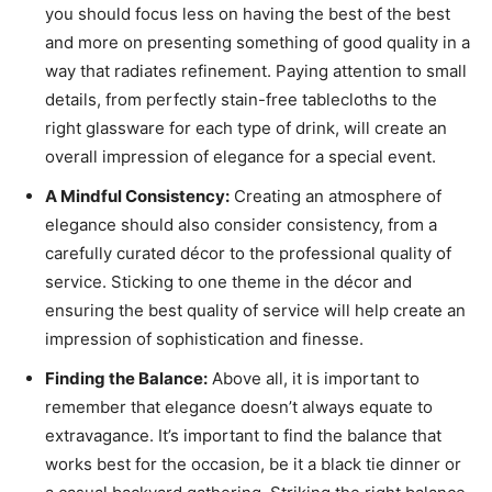
you should focus less on having the best of the best
and more on presenting something of good quality in a
way that radiates refinement. Paying attention to small
details, from perfectly stain-free tablecloths to the
right glassware for each type of drink, will create an
overall impression of elegance for a special event.
A Mindful Consistency:
Creating an atmosphere of
elegance should also consider consistency, from a
carefully curated décor to the professional quality of
service. Sticking to one theme in the décor and
ensuring the best quality of service will help create an
impression of sophistication and finesse.
Finding the Balance:
Above all, it is important to
remember that elegance doesn’t always equate to
extravagance. It’s important to find the balance that
works best for the occasion, be it a black tie dinner or