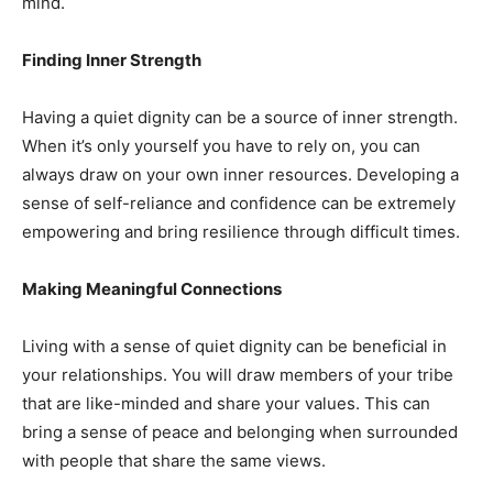
mind.
Finding Inner Strength
Having a quiet dignity can be a source of inner strength.
When it’s only yourself you have to rely on, you can
always draw on your own inner resources. Developing a
sense of self-reliance and confidence can be extremely
empowering and bring resilience through difficult times.
Making Meaningful Connections
Living with a sense of quiet dignity can be beneficial in
your relationships. You will draw members of your tribe
that are like-minded and share your values. This can
bring a sense of peace and belonging when surrounded
with people that share the same views.