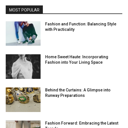
MOST POPULAR
Fashion and Function: Balancing Style
with Practicality
Home Sweet Haute: Incorporating
Fashion into Your Living Space
Behind the Curtains: A Glimpse into
Runway Preparations
Fashion Forward: Embracing the Latest