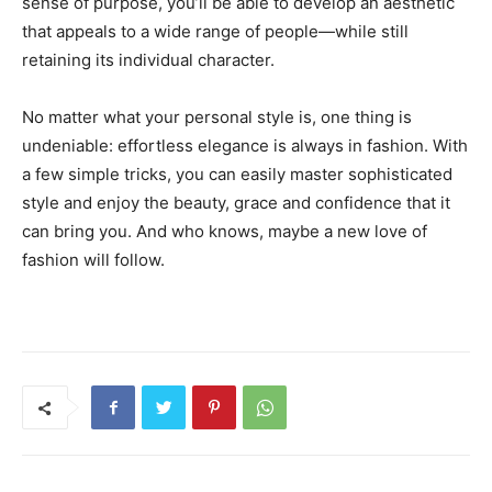
sense of purpose, you’ll be able to develop an aesthetic
that appeals to a wide range of people—while still
retaining its individual character.
No matter what your personal style is, one thing is
undeniable: effortless elegance is always in fashion. With
a few simple tricks, you can easily master sophisticated
style and enjoy the beauty, grace and confidence that it
can bring you. And who knows, maybe a new love of
fashion will follow.