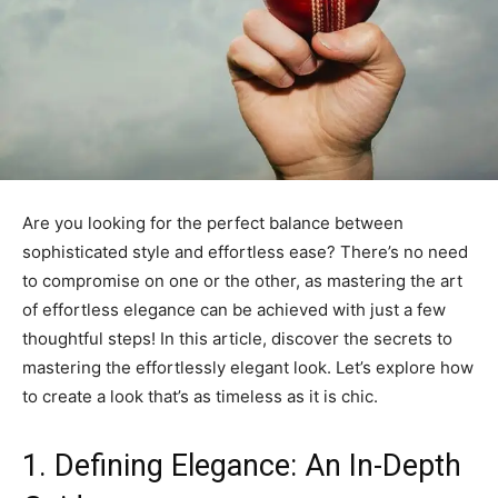
Are you looking for the perfect balance between
sophisticated style and effortless ease? There’s no need
to compromise on one or the other, as mastering the art
of effortless elegance can be achieved with just a few
thoughtful steps! In this article, discover the secrets to
mastering the effortlessly elegant look. Let’s explore how
to create a look that’s as timeless as it is chic.
1. Defining Elegance: An In-Depth