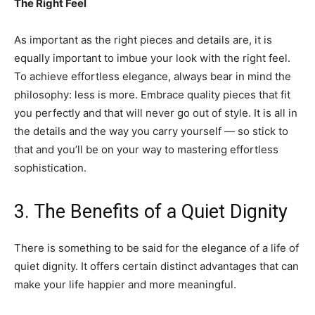
The Right Feel
As important as the right pieces and details are, it is
equally important to imbue your look with the right feel.
To achieve effortless elegance, always bear in mind the
philosophy: less is more. Embrace quality pieces that fit
you perfectly and that will never go out of style. It is all in
the details and the way you carry yourself — so stick to
that and you’ll be on your way to mastering effortless
sophistication.
3. The Benefits of a Quiet Dignity
There is something to be said for the elegance of a life of
quiet dignity. It offers certain distinct advantages that can
make your life happier and more meaningful.