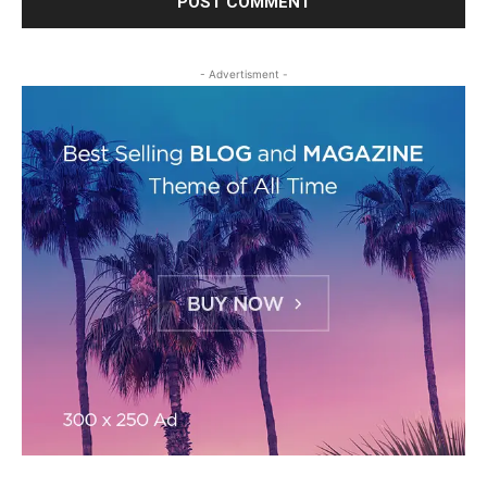
- Advertisment -