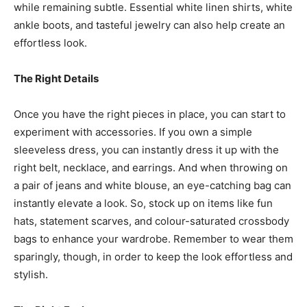
while remaining subtle. Essential white linen shirts, white
ankle boots, and tasteful jewelry can also help create an
effortless look.
The Right Details
Once you have the right pieces in place, you can start to
experiment with accessories. If you own a simple
sleeveless dress, you can instantly dress it up with the
right belt, necklace, and earrings. And when throwing on
a pair of jeans and white blouse, an eye-catching bag can
instantly elevate a look. So, stock up on items like fun
hats, statement scarves, and colour-saturated crossbody
bags to enhance your wardrobe. Remember to wear them
sparingly, though, in order to keep the look effortless and
stylish.