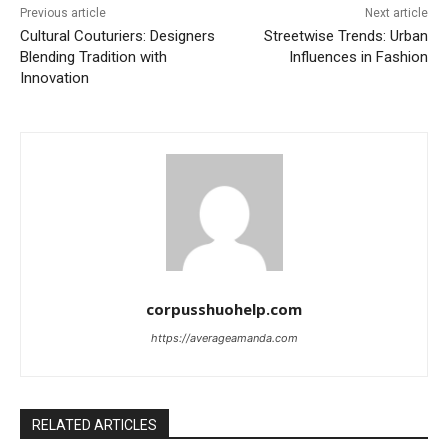
Previous article
Next article
Cultural Couturiers: Designers
Streetwise Trends: Urban
Blending Tradition with
Influences in Fashion
Innovation
corpusshuohelp.com
https://averageamanda.com
RELATED ARTICLES