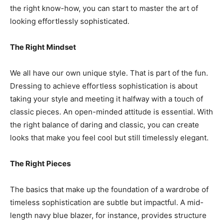
the right know-how, you can start to master the art of
looking effortlessly sophisticated.
The Right Mindset
We all have our own unique style. That is part of the fun.
Dressing to achieve effortless sophistication is about
taking your style and meeting it halfway with a touch of
classic pieces. An open-minded attitude is essential. With
the right balance of daring and classic, you can create
looks that make you feel cool but still timelessly elegant.
The Right Pieces
The basics that make up the foundation of a wardrobe of
timeless sophistication are subtle but impactful. A mid-
length navy blue blazer, for instance, provides structure