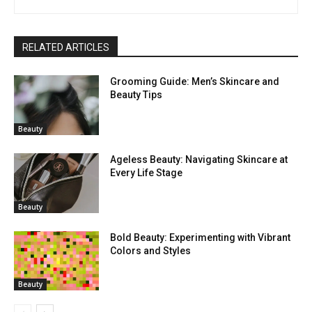
RELATED ARTICLES
Grooming Guide: Men’s Skincare and
Beauty Tips
Beauty
Ageless Beauty: Navigating Skincare at
Every Life Stage
Beauty
Bold Beauty: Experimenting with Vibrant
Colors and Styles
Beauty