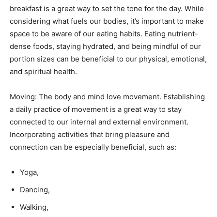
breakfast is a great way to set the tone for the day. While
considering what fuels our bodies, it’s important to make
space to be aware of our eating habits. Eating nutrient-
dense foods, staying hydrated, and being mindful of our
portion sizes can be beneficial to our physical, emotional,
and spiritual health.
Moving: The body and mind love movement. Establishing
a daily practice of movement is a great way to stay
connected to our internal and external environment.
Incorporating activities that bring pleasure and
connection can be especially beneficial, such as:
Yoga,
Dancing,
Walking,