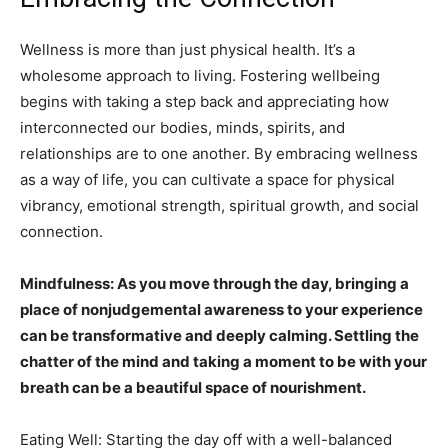
Wellness is more than just physical health. It’s a
wholesome approach to living. Fostering wellbeing
begins with taking a step back and appreciating how
interconnected our bodies, minds, spirits, and
relationships are to one another. By embracing wellness
as a way of life, you can cultivate a space for physical
vibrancy, emotional strength, spiritual growth, and social
connection.
Mindfulness: As you move through the day, bringing a
place of nonjudgemental awareness to your experience
can be transformative and deeply calming. Settling the
chatter of the mind and taking a moment to be with your
breath can be a beautiful space of nourishment.
Eating Well: Starting the day off with a well-balanced