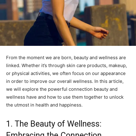
From the moment we are born, beauty and wellness are
linked. Whether it’s through skin care products, makeup,
or physical activities, we often focus on our appearance
in order to improve our overall wellness. In this article,
we will explore the powerful connection beauty and
wellness have and how to use them together to unlock
the utmost in health and happiness.
1. The Beauty of Wellness:
Embracing the Connection