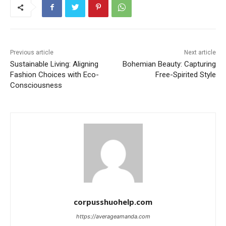
Previous article
Next article
Sustainable Living: Aligning
Bohemian Beauty: Capturing
Fashion Choices with Eco-
Free-Spirited Style
Consciousness
corpusshuohelp.com
https://averageamanda.com