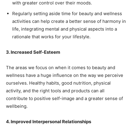
with greater control over their moods.
Regularly setting aside time for beauty and wellness
activities can help create a better sense of harmony in
life, integrating mental and physical aspects into a
rationale that works for your lifestyle.
3. Increased Self-Esteem
The areas we focus on when it comes to beauty and
wellness have a huge influence on the way we perceive
ourselves. Healthy habits, good nutrition, physical
activity, and the right tools and products can all
contribute to positive self-image and a greater sense of
wellbeing.
4. Improved Interpersonal Relationships