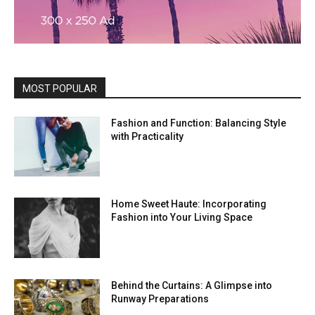
MOST POPULAR
Fashion and Function: Balancing Style
with Practicality
Home Sweet Haute: Incorporating
Fashion into Your Living Space
Behind the Curtains: A Glimpse into
Runway Preparations