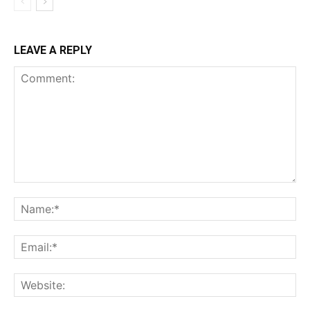
LEAVE A REPLY
Comment:
Na
Ema
Web