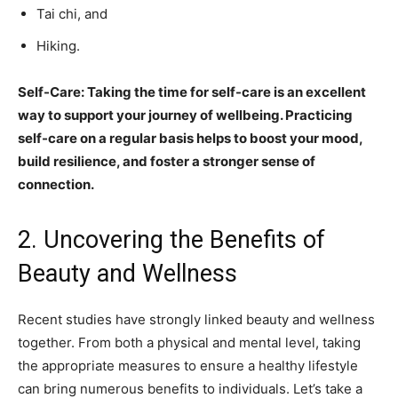
Tai chi, and
Hiking.
Self-Care: Taking the time for self-care is an excellent
way to support your journey of wellbeing. Practicing
self-care on a regular basis helps to boost your mood,
build resilience, and foster a stronger sense of
connection.
2. Uncovering the Benefits of
Beauty and Wellness
Recent studies have strongly linked beauty and wellness
together. From both a physical and mental level, taking
the appropriate measures to ensure a healthy lifestyle
can bring numerous benefits to individuals. Let’s take a