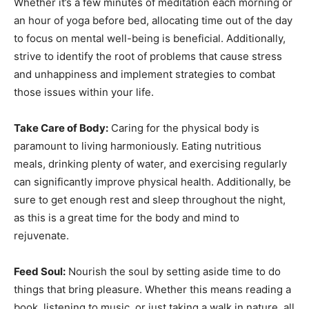
Whether it’s a few minutes of meditation each morning or
an hour of yoga before bed, allocating time out of the day
to focus on mental well-being is beneficial. Additionally,
strive to identify the root of problems that cause stress
and unhappiness and implement strategies to combat
those issues within your life.
Take Care of Body:
Caring for the physical body is
paramount to living harmoniously. Eating nutritious
meals, drinking plenty of water, and exercising regularly
can significantly improve physical health. Additionally, be
sure to get enough rest and sleep throughout the night,
as this is a great time for the body and mind to
rejuvenate.
Feed Soul:
Nourish the soul by setting aside time to do
things that bring pleasure. Whether this means reading a
book, listening to music, or just taking a walk in nature, all