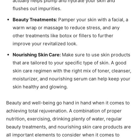
actually helps plump and hydrate your skin and
flushes out impurities.
Beauty Treatments:
Pamper your skin with a facial, a
warm wrap or massage to reduce stress, and any
other treatments like botox or fillers to further
improve your revitalized look.
Nourishing Skin Care:
Make sure to use skin products
that are tailored to your specific type of skin. A good
skin care regimen with the right mix of toner, cleanser,
moisturizer, and nourishing serum can help keep your
skin healthy and glowing.
Beauty and well-being go hand in hand when it comes to
achieving total rejuvenation. A combination of proper
nutrition, exercising, drinking plenty of water, regular
beauty treatments, and nourishing skin care products are
all important elements to consider when it comes to