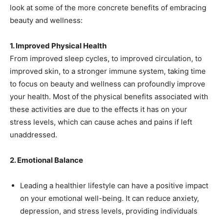
look at some of the more concrete benefits of embracing
beauty and wellness:
1. Improved Physical Health
From improved sleep cycles, to improved circulation, to
improved skin, to a stronger immune system, taking time
to focus on beauty and wellness can profoundly improve
your health. Most of the physical benefits associated with
these activities are due to the effects it has on your
stress levels, which can cause aches and pains if left
unaddressed.
2. Emotional Balance
Leading a healthier lifestyle can have a positive impact
on your emotional well-being. It can reduce anxiety,
depression, and stress levels, providing individuals