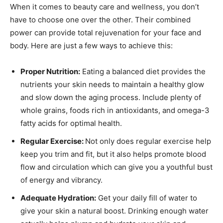
When it comes to beauty care and wellness, you don’t
have to choose one over the other. Their combined
power can provide total rejuvenation for your face and
body. Here are just a few ways to achieve this:
Proper Nutrition:
Eating a balanced diet provides the
nutrients your skin needs to maintain a healthy glow
and slow down the aging process. Include plenty of
whole grains, foods rich in antioxidants, and omega-3
fatty acids for optimal health.
Regular Exercise:
Not only does regular exercise help
keep you trim and fit, but it also helps promote blood
flow and circulation which can give you a youthful bust
of energy and vibrancy.
Adequate Hydration:
Get your daily fill of water to
give your skin a natural boost. Drinking enough water