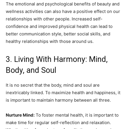
The emotional and psychological benefits of beauty and
wellness activities can also have a positive effect on our
relationships with other people. Increased self-
confidence and improved physical health can lead to
better communication style, better social skills, and
healthy relationships with those around us.
3. Living With Harmony: Mind,
Body, and Soul
It is no secret that the body, mind and soul are
inextricably linked. To maximize health and happiness, it
is important to maintain harmony between all three.
Nurture Mind:
To foster mental health, it is important to
make time for regular self-reflection and relaxation.