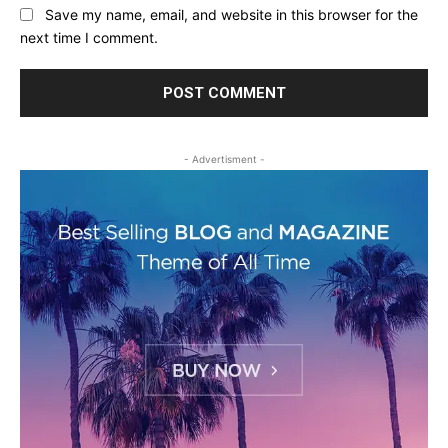
Save my name, email, and website in this browser for the
next time I comment.
- Advertisment -