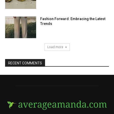
Fashion Forward: Embracing the Latest
Trends
Load more
RECENT COMMENTS