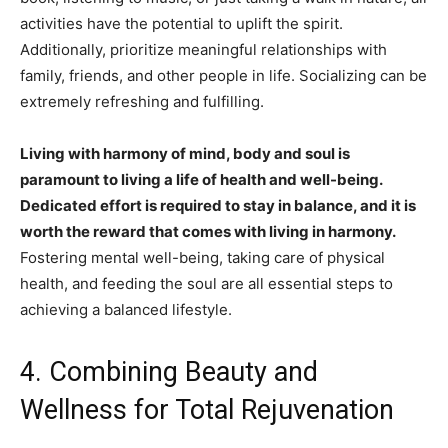
activities have the potential to uplift the spirit.
Additionally, prioritize meaningful relationships with
family, friends, and other people in life. Socializing can be
extremely refreshing and fulfilling.
Living with harmony of mind, body and soul is
paramount to living a life of health and well-being.
Dedicated effort is required to stay in balance, and it is
worth the reward that comes with living in harmony.
Fostering mental well-being, taking care of physical
health, and feeding the soul are all essential steps to
achieving a balanced lifestyle.
4. Combining Beauty and
Wellness for Total Rejuvenation