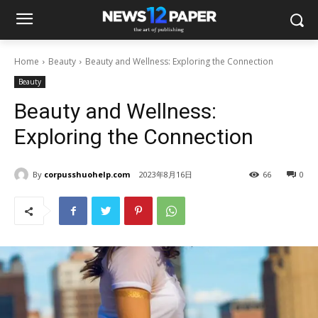
Home
Beauty
Beauty and Wellness: Exploring the Connection
Beauty
Beauty and Wellness:
Exploring the Connection
By
corpusshuohelp.com
2023年8月16日
66
0