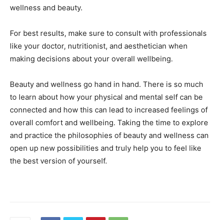
wellness and beauty.
For best results, make sure to consult with professionals
like your doctor, nutritionist, and aesthetician when
making decisions about your overall wellbeing.
Beauty and wellness go hand in hand. There is so much
to learn about how your physical and mental self can be
connected and how this can lead to increased feelings of
overall comfort and wellbeing. Taking the time to explore
and practice the philosophies of beauty and wellness can
open up new possibilities and truly help you to feel like
the best version of yourself.