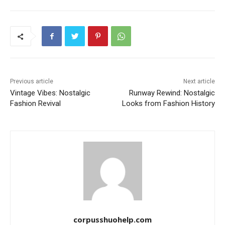
Previous article
Next article
Vintage Vibes: Nostalgic
Runway Rewind: Nostalgic
Fashion Revival
Looks from Fashion History
corpusshuohelp.com