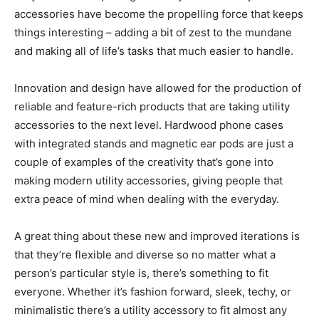
accessories have become the propelling force that keeps
things interesting – adding a bit of zest to the mundane
and making all of life’s tasks that much easier to handle.
Innovation and design have allowed for the production of
reliable and feature-rich products that are taking utility
accessories to the next level. Hardwood phone cases
with integrated stands and magnetic ear pods are just a
couple of examples of the creativity that’s gone into
making modern utility accessories, giving people that
extra peace of mind when dealing with the everyday.
A great thing about these new and improved iterations is
that they’re flexible and diverse so no matter what a
person’s particular style is, there’s something to fit
everyone. Whether it’s fashion forward, sleek, techy, or
minimalistic there’s a utility accessory to fit almost any