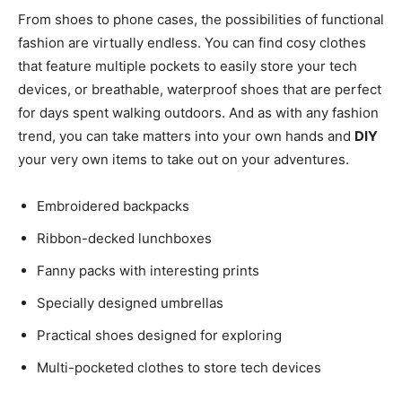
From shoes to phone cases, the possibilities of functional
fashion are virtually endless. You can find cosy clothes
that feature multiple pockets to easily store your tech
devices, or breathable, waterproof shoes that are perfect
for days spent walking outdoors. And as with any fashion
trend, you can take matters into your own hands and
DIY
your very own items to take out on your adventures.
Embroidered backpacks
Ribbon-decked lunchboxes
Fanny packs with interesting prints
Specially designed umbrellas
Practical shoes designed for exploring
Multi-pocketed clothes to store tech devices