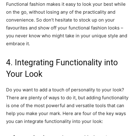
Functional fashion makes it easy to look your best while
on the go, without losing any of the practicality and
convenience. So don’t hesitate to stock up on your
favourites and show off your functional fashion looks –
you never know who might take in your unique style and
embrace it.
4. Integrating Functionality into
Your Look
Do you want to add a touch of personality to your look?
There are plenty of ways to do it, but adding functionality
is one of the most powerful and versatile tools that can
help you make your mark. Here are four of the key ways
you can integrate functionality into your look: