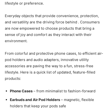
lifestyle or preference.
Everyday objects that provide convenience, protection,
and versatility are the driving force behind . Consumers
are now empowered to choose products that bring a
sense of joy and comfort as they interact with their
environment.
From colorful and protective phone cases, to efficient air-
pod holders and audio adapters, innovative utility
accessories are paving the way to a fun, stress-free
lifestyle. Here is a quick list of updated, feature-filled
products:
Phone Cases
– from minimalist to fashion-forward
Earbuds and Air Pod Holders
– magnetic, flexible
holders that keep your pods safe