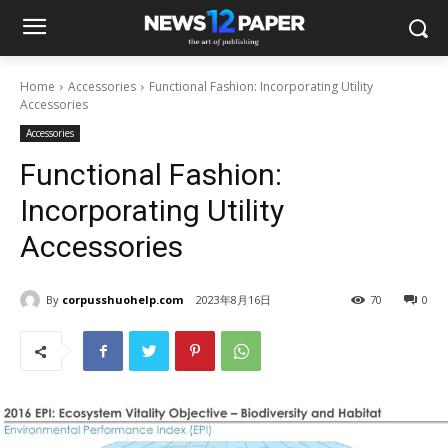
Home
Accessories
Functional Fashion: Incorporating Utility
Accessories
Accessories
Functional Fashion:
Incorporating Utility
Accessories
By
corpusshuohelp.com
2023年8月16日
70
0