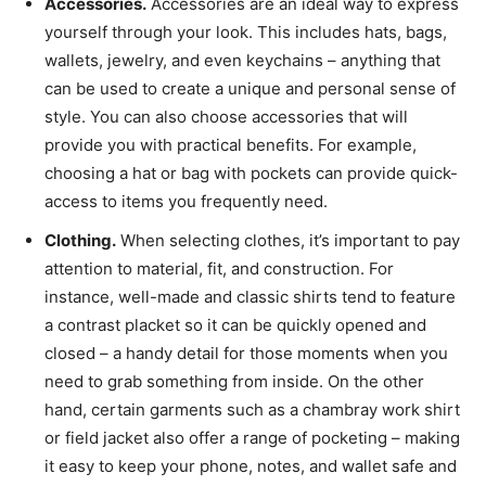
Accessories.
Accessories are an ideal way to express
yourself through your look. This includes hats, bags,
wallets, jewelry, and even keychains – anything that
can be used to create a unique and personal sense of
style. You can also choose accessories that will
provide you with practical benefits. For example,
choosing a hat or bag with pockets can provide quick-
access to items you frequently need.
Clothing.
When selecting clothes, it’s important to pay
attention to material, fit, and construction. For
instance, well-made and classic shirts tend to feature
a contrast placket so it can be quickly opened and
closed – a handy detail for those moments when you
need to grab something from inside. On the other
hand, certain garments such as a chambray work shirt
or field jacket also offer a range of pocketing – making
it easy to keep your phone, notes, and wallet safe and