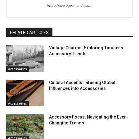
https://averageamanda.com
RELATED ARTICLES
Vintage Charms: Exploring Timeless
Accessory Trends
Accessories
Cultural Accents: Infusing Global
Influences into Accessories
Accessories
Accessory Focus: Navigating the Ever-
Changing Trends
Accessories