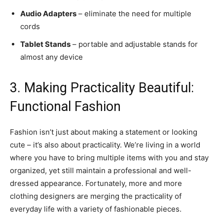
Audio Adapters
– eliminate the need for multiple
cords
Tablet Stands
– portable and adjustable stands for
almost any device
3. Making Practicality Beautiful:
Functional Fashion
Fashion isn’t just about making a statement or looking
cute – it’s also about practicality. We’re living in a world
where you have to bring multiple items with you and stay
organized, yet still maintain a professional and well-
dressed appearance. Fortunately, more and more
clothing designers are merging the practicality of
everyday life with a variety of fashionable pieces.