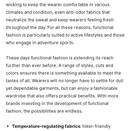
wicking to keep the wearer comfortable in various
climates and condition, even anti-odor fabrics that
neutralize the sweat and keep wearers feeling fresh
throughout the day. For all these reasons, functional
fashion is particularly suited to active lifestyles and those
who engage in adventure sports.
These days functional fashion is extending its reach
further than ever before. A range of styles, cuts and
colors ensures there is something available to meet the
tastes of all. Wearers will no longer have to settle for dull
yet dependable garments, but can enjoy a fashionable
wardrobe that also offers practical benefits. With more
brands investing in the development of functional
fashion, the possibilities are endless.
Temperature-regulating fabrics
: hiker-friendly