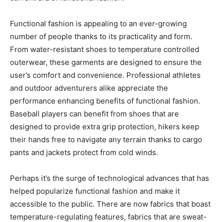
Functional fashion is appealing to an ever-growing
number of people thanks to its practicality and form.
From water-resistant shoes to temperature controlled
outerwear, these garments are designed to ensure the
user’s comfort and convenience. Professional athletes
and outdoor adventurers alike appreciate the
performance enhancing benefits of functional fashion.
Baseball players can benefit from shoes that are
designed to provide extra grip protection, hikers keep
their hands free to navigate any terrain thanks to cargo
pants and jackets protect from cold winds.
Perhaps it’s the surge of technological advances that has
helped popularize functional fashion and make it
accessible to the public. There are now fabrics that boast
temperature-regulating features, fabrics that are sweat-