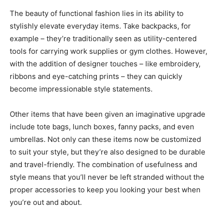
The beauty of functional fashion lies in its ability to
stylishly elevate everyday items. Take backpacks, for
example – they’re traditionally seen as utility-centered
tools for carrying work supplies or gym clothes. However,
with the addition of designer touches – like embroidery,
ribbons and eye-catching prints – they can quickly
become impressionable style statements.
Other items that have been given an imaginative upgrade
include tote bags, lunch boxes, fanny packs, and even
umbrellas. Not only can these items now be customized
to suit your style, but they’re also designed to be durable
and travel-friendly. The combination of usefulness and
style means that you’ll never be left stranded without the
proper accessories to keep you looking your best when
you’re out and about.