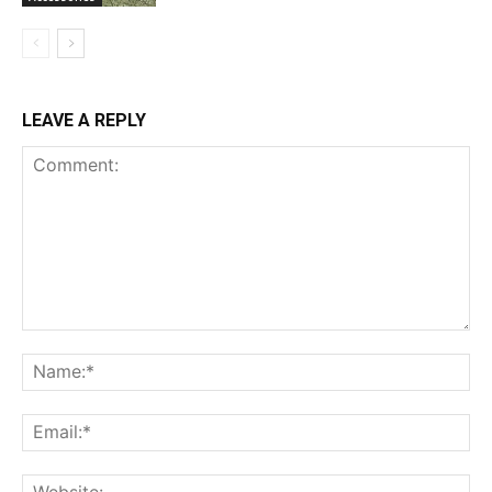
LEAVE A REPLY
Comment:
Na
Ema
Web