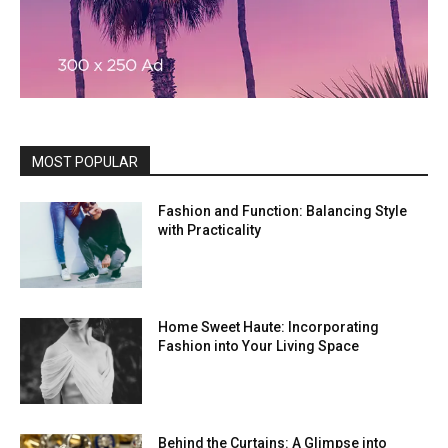
MOST POPULAR
Fashion and Function: Balancing Style
with Practicality
Home Sweet Haute: Incorporating
Fashion into Your Living Space
Behind the Curtains: A Glimpse into