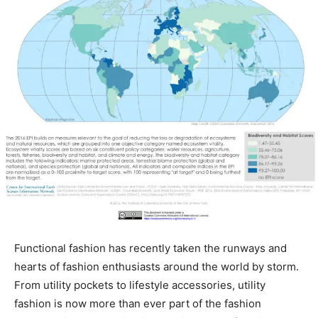
Functional fashion has recently taken the runways and
hearts of fashion enthusiasts around the world by storm.
From utility pockets to lifestyle accessories, utility
fashion is now more than ever part of the fashion