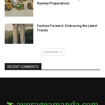
Runway Preparations
Fashion Forward: Embracing the Latest
Trends
Load more
RECENT COMMENTS