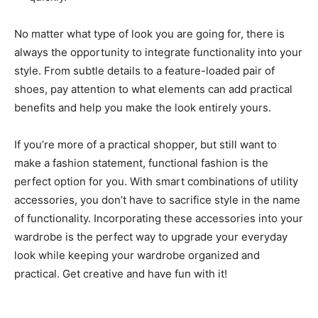
No matter what type of look you are going for, there is
always the opportunity to integrate functionality into your
style. From subtle details to a feature-loaded pair of
shoes, pay attention to what elements can add practical
benefits and help you make the look entirely yours.
If you’re more of a practical shopper, but still want to
make a fashion statement, functional fashion is the
perfect option for you. With smart combinations of utility
accessories, you don’t have to sacrifice style in the name
of functionality. Incorporating these accessories into your
wardrobe is the perfect way to upgrade your everyday
look while keeping your wardrobe organized and
practical. Get creative and have fun with it!