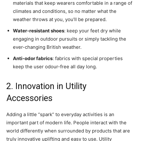
materials that keep wearers comfortable in a range of
climates and conditions, so no matter what the
weather throws at you, you’ll be prepared.
Water-resistant shoes
: keep your feet dry while
engaging in outdoor pursuits or simply tackling the
ever-changing British weather.
Anti-odor fabrics
: fabrics with special properties
keep the user odour-free all day long.
2. Innovation in Utility
Accessories
Adding a little “spark” to everyday activities is an
important part of modern life. People interact with the
world differently when surrounded by products that are
truly innovative uplifting and easy to use. Utility