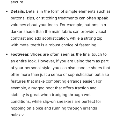
secure.
Details.
Details in the form of simple elements such as
buttons, zips, or stitching treatments can often speak
volumes about your looks. For example, buttons in a
darker shade than the main fabric can provide visual
contrast and add sophistication, while a strong zip
with metal teeth is a robust choice of fastening.
Footwear.
Shoes are often seen as the final touch to
an entire look. However, if you are using them as part
of your personal style, you can also choose shoes that
offer more than just a sense of sophistication but also
features that make completing errands easier. For
example, a rugged boot that offers traction and
stability is great when trudging through wet
conditions, while slip-on sneakers are perfect for
hopping on a bike and running through errands
quickly.