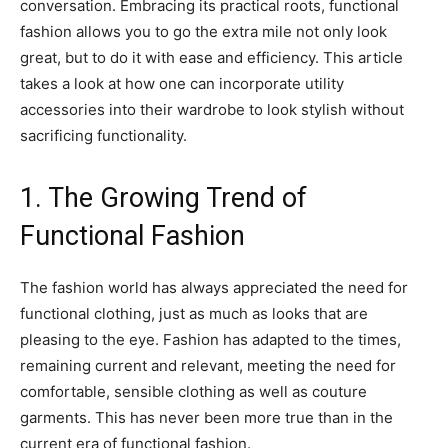
conversation. Embracing its practical roots, functional
fashion allows you to go the extra mile not only look
great, but to do it with ease and efficiency. This article
takes a look at how one can incorporate utility
accessories into their wardrobe to look stylish without
sacrificing functionality.
1. The Growing Trend of
Functional Fashion
The fashion world has always appreciated the need for
functional clothing, just as much as looks that are
pleasing to the eye. Fashion has adapted to the times,
remaining current and relevant, meeting the need for
comfortable, sensible clothing as well as couture
garments. This has never been more true than in the
current era of functional fashion.