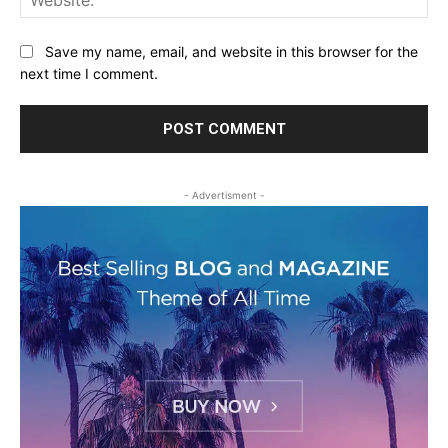
Save my name, email, and website in this browser for the
next time I comment.
- Advertisment -