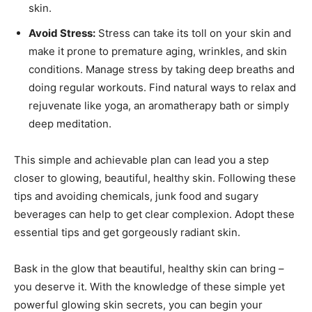
skin.
Avoid Stress:
Stress can take its toll on your skin and
make it prone to premature aging, wrinkles, and skin
conditions. Manage stress by taking deep breaths and
doing regular workouts. Find natural ways to relax and
rejuvenate like yoga, an aromatherapy bath or simply
deep meditation.
This simple and achievable plan can lead you a step
closer to glowing, beautiful, healthy skin. Following these
tips and avoiding chemicals, junk food and sugary
beverages can help to get clear complexion. Adopt these
essential tips and get gorgeously radiant skin.
Bask in the glow that beautiful, healthy skin can bring –
you deserve it. With the knowledge of these simple yet
powerful glowing skin secrets, you can begin your