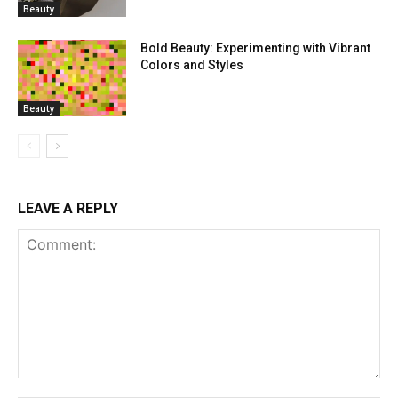
Beauty
Bold Beauty: Experimenting with Vibrant
Colors and Styles
Beauty
LEAVE A REPLY
Comment: