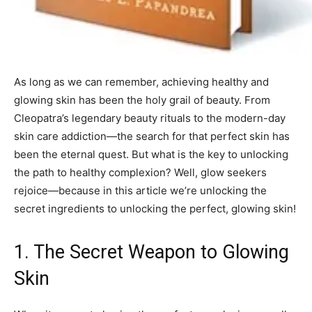
As long as we can remember, achieving healthy and
glowing skin has been the holy grail of beauty. From
Cleopatra’s legendary beauty rituals to the modern-day
skin care addiction—the search for that perfect skin has
been the eternal quest. But what is the key to unlocking
the path to healthy complexion? Well, glow seekers
rejoice—because in this article we’re unlocking the
secret ingredients to unlocking the perfect, glowing skin!
1. The Secret Weapon to Glowing
Skin