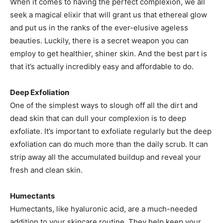
When it comes to having the perfect complexion, we all
seek a magical elixir that will grant us that ethereal glow
and put us in the ranks of the ever-elusive ageless
beauties. Luckily, there is a secret weapon you can
employ to get healthier, shiner skin. And the best part is
that it’s actually incredibly easy and affordable to do.
Deep Exfoliation
One of the simplest ways to slough off all the dirt and
dead skin that can dull your complexion is to deep
exfoliate. It’s important to exfoliate regularly but the deep
exfoliation can do much more than the daily scrub. It can
strip away all the accumulated buildup and reveal your
fresh and clean skin.
Humectants
Humectants, like hyaluronic acid, are a much-needed
addition to your skincare routine. They help keep your