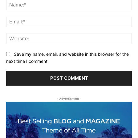
Na
Ema
Web
Save my name, email, and website in this browser for the
next time I comment.
- Advertisment -