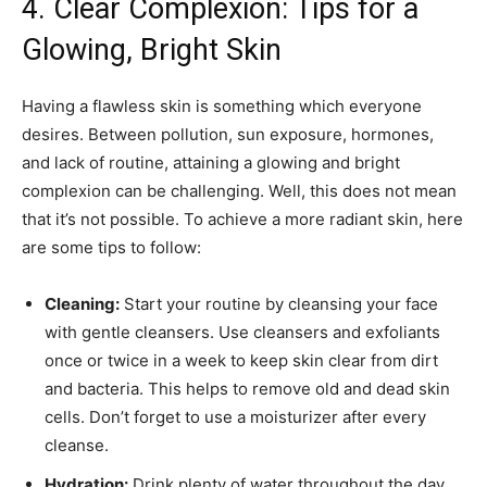
4. Clear Complexion: Tips for a
Glowing, Bright Skin
Having a flawless skin is something which everyone
desires. Between pollution, sun exposure, hormones,
and lack of routine, attaining a glowing and bright
complexion can be challenging. Well, this does not mean
that it’s not possible. To achieve a more radiant skin, here
are some tips to follow:
Cleaning:
Start your routine by cleansing your face
with gentle cleansers. Use cleansers and exfoliants
once or twice in a week to keep skin clear from dirt
and bacteria. This helps to remove old and dead skin
cells. Don’t forget to use a moisturizer after every
cleanse.
Hydration:
Drink plenty of water throughout the day