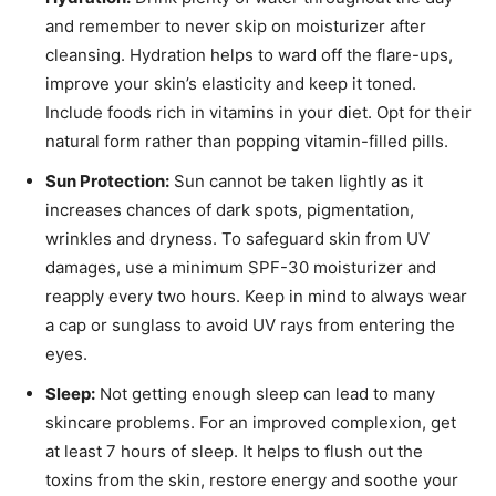
and remember to never skip on moisturizer after
cleansing. Hydration helps to ward off the flare-ups,
improve your skin’s elasticity and keep it toned.
Include foods rich in vitamins in your diet. Opt for their
natural form rather than popping vitamin-filled pills.
Sun Protection:
Sun cannot be taken lightly as it
increases chances of dark spots, pigmentation,
wrinkles and dryness. To safeguard skin from UV
damages, use a minimum SPF-30 moisturizer and
reapply every two hours. Keep in mind to always wear
a cap or sunglass to avoid UV rays from entering the
eyes.
Sleep:
Not getting enough sleep can lead to many
skincare problems. For an improved complexion, get
at least 7 hours of sleep. It helps to flush out the
toxins from the skin, restore energy and soothe your