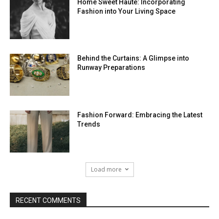
Home Sweet Haute: Incorporating
Fashion into Your Living Space
Behind the Curtains: A Glimpse into
Runway Preparations
Fashion Forward: Embracing the Latest
Trends
Load more
RECENT COMMENTS