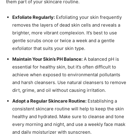
them part of your skincare routine.
Exfoliate Regularly:
Exfoliating your skin frequently
removes the layers of dead skin cells and reveals a
brighter, more vibrant complexion. It’s best to use
gentle scrubs once or twice a week and a gentle
exfoliator that suits your skin type.
Maintain Your Skin’s PH Balance:
A balanced pH is
essential for healthy skin, but it’s often difficult to
achieve when exposed to environmental pollutants
and harsh cleansers. Use natural cleansers to remove
dirt, grime, and oil without causing irritation.
Adopt a Regular Skincare Routine:
Establishing a
consistent skincare routine will help to keep the skin
healthy and hydrated. Make sure to cleanse and tone
every morning and night, and use a weekly face mask
and daily moisturizer with sunscreen.