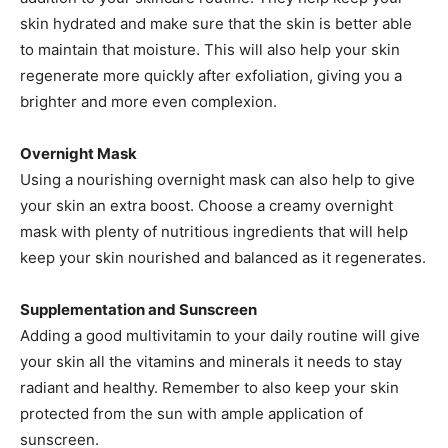
skin hydrated and make sure that the skin is better able
to maintain that moisture. This will also help your skin
regenerate more quickly after exfoliation, giving you a
brighter and more even complexion.
Overnight Mask
Using a nourishing overnight mask can also help to give
your skin an extra boost. Choose a creamy overnight
mask with plenty of nutritious ingredients that will help
keep your skin nourished and balanced as it regenerates.
Supplementation and Sunscreen
Adding a good multivitamin to your daily routine will give
your skin all the vitamins and minerals it needs to stay
radiant and healthy. Remember to also keep your skin
protected from the sun with ample application of
sunscreen.