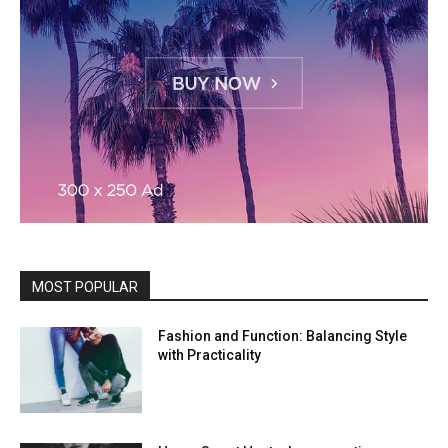
MOST POPULAR
Fashion and Function: Balancing Style
with Practicality