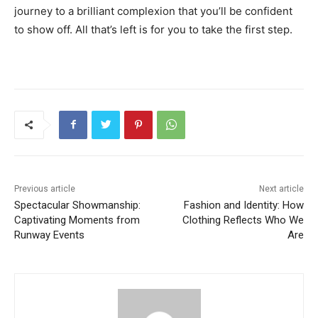
journey to a brilliant complexion that you’ll be confident
to show off. All that’s left is for you to take the first step.
Previous article
Next article
Spectacular Showmanship:
Fashion and Identity: How
Captivating Moments from
Clothing Reflects Who We
Runway Events
Are