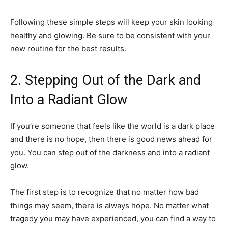
Following these simple steps will keep your skin looking
healthy and glowing. Be sure to be consistent with your
new routine for the best results.
2. Stepping Out of the Dark and
Into a Radiant Glow
If you’re someone that feels like the world is a dark place
and there is no hope, then there is good news ahead for
you. You can step out of the darkness and into a radiant
glow.
The first step is to recognize that no matter how bad
things may seem, there is always hope. No matter what
tragedy you may have experienced, you can find a way to