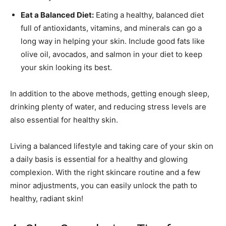
Eat a Balanced Diet:
Eating a healthy, balanced diet
full of antioxidants, vitamins, and minerals can go a
long way in helping your skin. Include good fats like
olive oil, avocados, and salmon in your diet to keep
your skin looking its best.
In addition to the above methods, getting enough sleep,
drinking plenty of water, and reducing stress levels are
also essential for healthy skin.
Living a balanced lifestyle and taking care of your skin on
a daily basis is essential for a healthy and glowing
complexion. With the right skincare routine and a few
minor adjustments, you can easily unlock the path to
healthy, radiant skin!