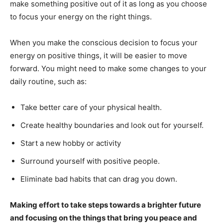
make something positive out of it as long as you choose
to focus your energy on the right things.
When you make the conscious decision to focus your
energy on positive things, it will be easier to move
forward. You might need to make some changes to your
daily routine, such as:
Take better care of your physical health.
Create healthy boundaries and look out for yourself.
Start a new hobby or activity
Surround yourself with positive people.
Eliminate bad habits that can drag you down.
Making effort to take steps towards a brighter future
and focusing on the things that bring you peace and