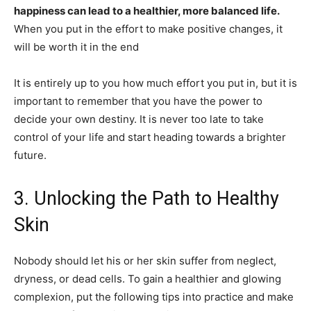
happiness can lead to a healthier, more balanced life.
When you put in the effort to make positive changes, it
will be worth it in the end
It is entirely up to you how much effort you put in, but it is
important to remember that you have the power to
decide your own destiny. It is never too late to take
control of your life and start heading towards a brighter
future.
3. Unlocking the Path to Healthy
Skin
Nobody should let his or her skin suffer from neglect,
dryness, or dead cells. To gain a healthier and glowing
complexion, put the following tips into practice and make