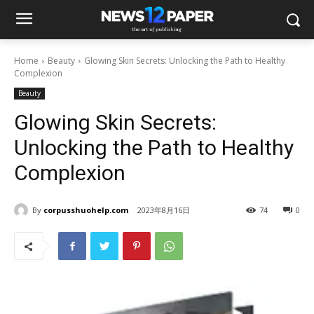
Home
Beauty
Glowing Skin Secrets: Unlocking the Path to Healthy
Complexion
Beauty
Glowing Skin Secrets:
Unlocking the Path to Healthy
Complexion
By
corpusshuohelp.com
2023年8月16日
74
0