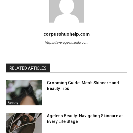
corpusshuohelp.com
https://averageamanda.com
RELATED ARTICLES
Grooming Guide: Men’s Skincare and
Beauty Tips
Beauty
Ageless Beauty: Navigating Skincare at
Every Life Stage