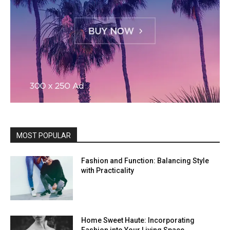
MOST POPULAR
Fashion and Function: Balancing Style
with Practicality
Home Sweet Haute: Incorporating