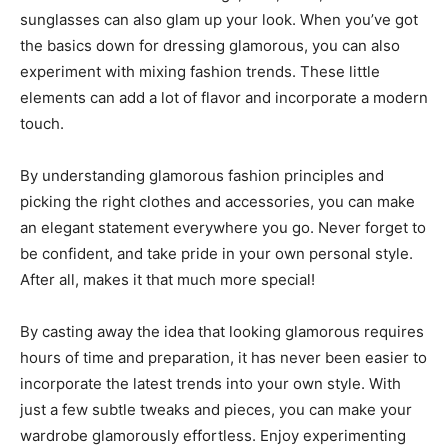
sunglasses can also glam up your look. When you’ve got
the basics down for dressing glamorous, you can also
experiment with mixing fashion trends. These little
elements can add a lot of flavor and incorporate a modern
touch.
By understanding glamorous fashion principles and
picking the right clothes and accessories, you can make
an elegant statement everywhere you go. Never forget to
be confident, and take pride in your own personal style.
After all, makes it that much more special!
By casting away the idea that looking glamorous requires
hours of time and preparation, it has never been easier to
incorporate the latest trends into your own style. With
just a few subtle tweaks and pieces, you can make your
wardrobe glamorously effortless. Enjoy experimenting