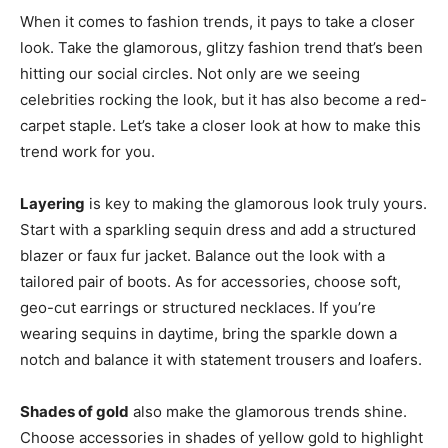
When it comes to fashion trends, it pays to take a closer
look. Take the glamorous, glitzy fashion trend that’s been
hitting our social circles. Not only are we seeing
celebrities rocking the look, but it has also become a red-
carpet staple. Let’s take a closer look at how to make this
trend work for you.
Layering
is key to making the glamorous look truly yours.
Start with a sparkling sequin dress and add a structured
blazer or faux fur jacket. Balance out the look with a
tailored pair of boots. As for accessories, choose soft,
geo-cut earrings or structured necklaces. If you’re
wearing sequins in daytime, bring the sparkle down a
notch and balance it with statement trousers and loafers.
Shades of gold
also make the glamorous trends shine.
Choose accessories in shades of yellow gold to highlight