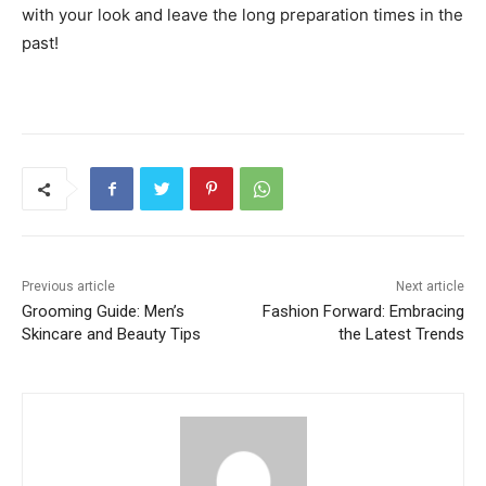
with your look and leave the long preparation times in the
past!
Previous article
Next article
Grooming Guide: Men’s
Fashion Forward: Embracing
Skincare and Beauty Tips
the Latest Trends