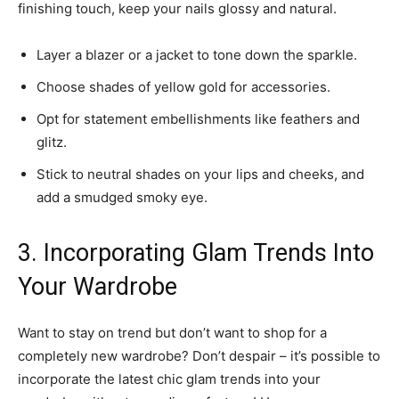
finishing touch, keep your nails glossy and natural.
Layer a blazer or a jacket to tone down the sparkle.
Choose shades of yellow gold for accessories.
Opt for statement embellishments like feathers and
glitz.
Stick to neutral shades on your lips and cheeks, and
add a smudged smoky eye.
3. Incorporating Glam Trends Into
Your Wardrobe
Want to stay on trend but don’t want to shop for a
completely new wardrobe? Don’t despair – it’s possible to
incorporate the latest chic glam trends into your