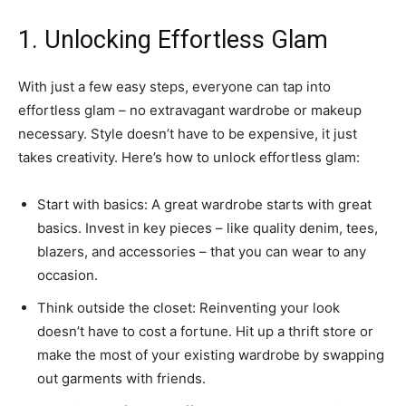
1. Unlocking Effortless Glam
With just a few easy steps, everyone can tap into
effortless glam – no extravagant wardrobe or makeup
necessary. Style doesn’t have to be expensive, it just
takes creativity. Here’s how to unlock effortless glam:
Start with basics: A great wardrobe starts with great
basics. Invest in key pieces – like quality denim, tees,
blazers, and accessories – that you can wear to any
occasion.
Think outside the closet: Reinventing your look
doesn’t have to cost a fortune. Hit up a thrift store or
make the most of your existing wardrobe by swapping
out garments with friends.