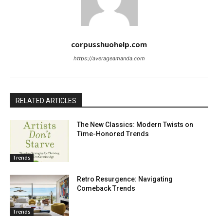
corpusshuohelp.com
https://averageamanda.com
RELATED ARTICLES
The New Classics: Modern Twists on
Time-Honored Trends
Trends
Retro Resurgence: Navigating
Comeback Trends
Trends