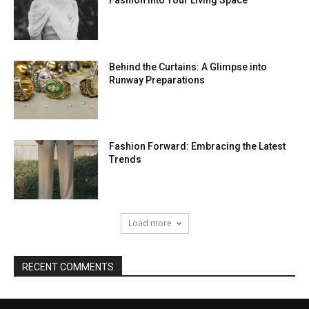
Fashion into Your Living Space
Behind the Curtains: A Glimpse into
Runway Preparations
Fashion Forward: Embracing the Latest
Trends
Load more
RECENT COMMENTS