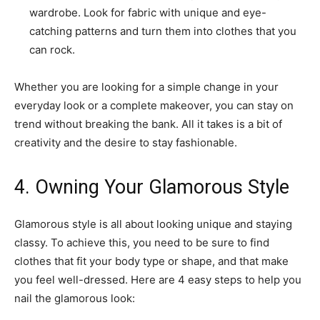
wardrobe. Look for fabric with unique and eye-
catching patterns and turn them into clothes that you
can rock.
Whether you are looking for a simple change in your
everyday look or a complete makeover, you can stay on
trend without breaking the bank. All it takes is a bit of
creativity and the desire to stay fashionable.
4. Owning Your Glamorous Style
Glamorous style is all about looking unique and staying
classy. To achieve this, you need to be sure to find
clothes that fit your body type or shape, and that make
you feel well-dressed. Here are 4 easy steps to help you
nail the glamorous look: