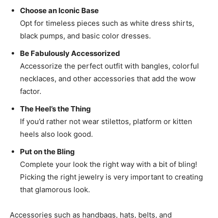
Choose an Iconic Base
Opt for timeless pieces such as white dress shirts,
black pumps, and basic color dresses.
Be Fabulously Accessorized
Accessorize the perfect outfit with bangles, colorful
necklaces, and other accessories that add the wow
factor.
The Heel’s the Thing
If you’d rather not wear stilettos, platform or kitten
heels also look good.
Put on the Bling
Complete your look the right way with a bit of bling!
Picking the right jewelry is very important to creating
that glamorous look.
Accessories such as handbags, hats, belts, and