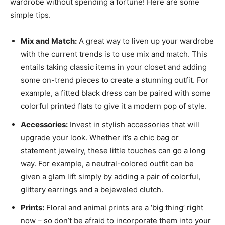
wardrobe without spending a fortune! Here are some
simple tips.
Mix and Match:
A great way to liven up your wardrobe
with the current trends is to use mix and match. This
entails taking classic items in your closet and adding
some on-trend pieces to create a stunning outfit. For
example, a fitted black dress can be paired with some
colorful printed flats to give it a modern pop of style.
Accessories:
Invest in stylish accessories that will
upgrade your look. Whether it’s a chic bag or
statement jewelry, these little touches can go a long
way. For example, a neutral-colored outfit can be
given a glam lift simply by adding a pair of colorful,
glittery earrings and a bejeweled clutch.
Prints:
Floral and animal prints are a ‘big thing’ right
now – so don’t be afraid to incorporate them into your