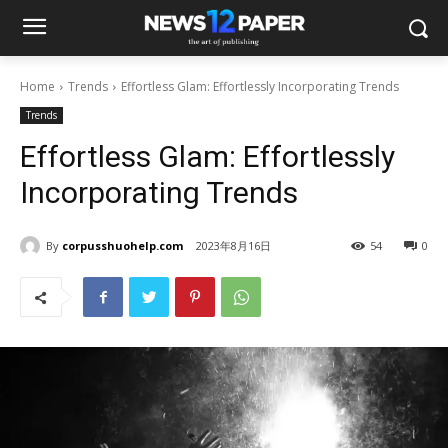
Home
Trends
Effortless Glam: Effortlessly Incorporating Trends
Trends
Effortless Glam: Effortlessly
Incorporating Trends
By
corpusshuohelp.com
2023年8月16日
54
0