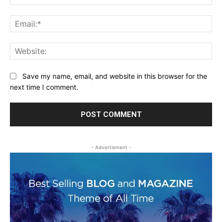
Ema
Web
Save my name, email, and website in this browser for the
next time I comment.
- Advertisment -