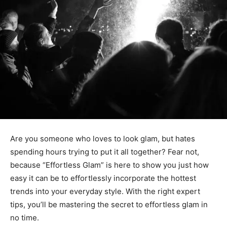
Are you someone who loves to look glam, but hates
spending hours trying to put it all together? Fear not,
because “Effortless Glam” is here to show you just how
easy it can be to effortlessly incorporate the hottest
trends into your everyday style. With the right expert
tips, you’ll be mastering the secret to effortless glam in
no time.