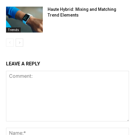
Haute Hybrid: Mixing and Matching
Trend Elements
Trends
LEAVE A REPLY
Comment:
Na