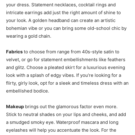
your dress. Statement necklaces, cocktail rings and
intricate earrings add just the right amount of shine to
your look. A golden headband can create an artistic
bohemian vibe or you can bring some old-school chic by
wearing a gold chain.
Fabrics
to choose from range from 40s-style satin to
velvet, or go for statement embellishments like feathers
and glitz. Choose a pleated skirt for a luxurious evening
look with a splash of edgy vibes. If you’re looking for a
flirty, girly look, opt for a sleek and timeless dress with an
embellished bodice.
Makeup
brings out the glamorous factor even more.
Stick to neutral shades on your lips and cheeks, and add
a smudged smoky eye. Waterproof mascara and long
eyelashes will help you accentuate the look. For the