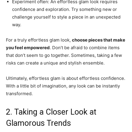
Experiment often: An effortless glam look requires
confidence and exploration. Try something new or
challenge yourself to style a piece in an unexpected
way.
For a truly effortless glam look,
choose pieces that make
you feel empowered
. Don’t be afraid to combine items
that don’t seem to go together. Sometimes, taking a few
risks can create a unique and stylish ensemble.
Ultimately, effortless glam is about effortless confidence.
With a little bit of imagination, any look can be instantly
transformed.
2. Taking a Closer Look at
Glamorous Trends